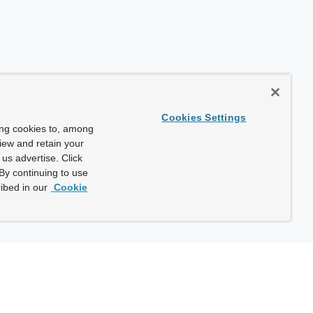
Cookies Settings
ing cookies to, among
view and retain your
us advertise. Click
By continuing to use
ibed in our
Cookie