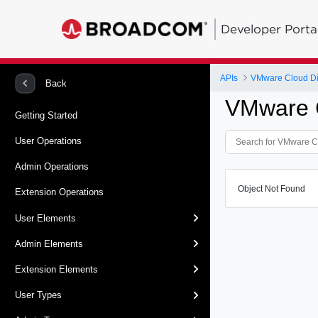
Developer Porta
APIs
VMware Cloud Dir
Back
VMware C
Getting Started
User Operations
Admin Operations
Object Not Found
Extension Operations
User Elements
Admin Elements
Extension Elements
User Types