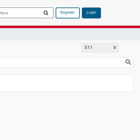
Login
Register