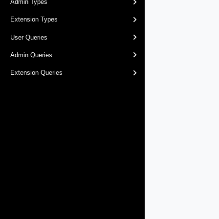
Admin Types
Extension Types
User Queries
Admin Queries
Extension Queries