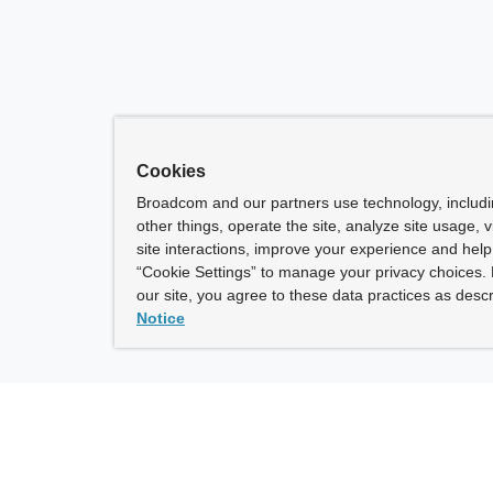
Cookies
Broadcom and our partners use technology, includ
other things, operate the site, analyze site usage, 
site interactions, improve your experience and help 
“Cookie Settings” to manage your privacy choices. 
our site, you agree to these data practices as descr
Notice