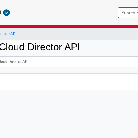
l
ector API
loud Director API