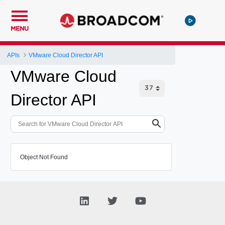
MENU
APIs
VMware Cloud Director API
VMware Cloud
Director API
Object Not Found