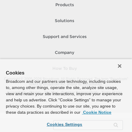
Products
Solutions
Support and Services
Company
How To Buy
Cookies
Copyright © 2005-
2026
Broadcom. All Rights Reserved. The term “Broadcom”
Broadcom and our partners use technology, including cookies
refers to Broadcom Inc. and/or its subsidiaries.
to, among other things, operate the site, analyze site usage,
Accessibility
Privacy
Site Map
Supplier Responsibility
Terms of Use
view and retain your site interactions, improve your experience
and help us advertise. Click “Cookie Settings” to manage your
privacy choices. By continuing to use our site, you agree to
these data practices as described in our
Cookie Notice
Cookies Settings