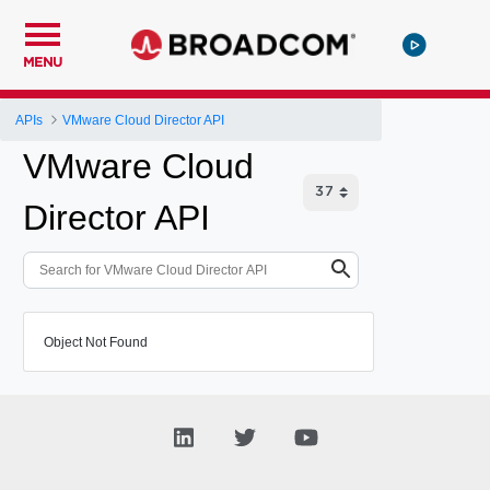
MENU
APIs
VMware Cloud Director API
VMware Cloud
Director API
Object Not Found