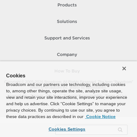
Products
Solutions
Support and Services
Company
How To Buy
Cookies
Copyright © 2005-
2026
Broadcom. All Rights Reserved. The term “Broadcom”
Broadcom and our partners use technology, including cookies
refers to Broadcom Inc. and/or its subsidiaries.
to, among other things, operate the site, analyze site usage,
Accessibility
Privacy
Site Map
Supplier Responsibility
Terms of Use
view and retain your site interactions, improve your experience
and help us advertise. Click “Cookie Settings” to manage your
privacy choices. By continuing to use our site, you agree to
these data practices as described in our
Cookie Notice
Cookies Settings