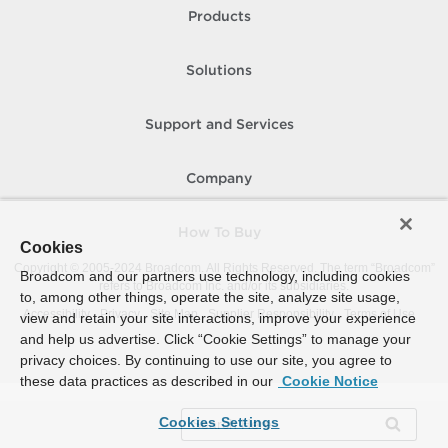
Products
Solutions
Support and Services
Company
How To Buy
Cookies
Copyright © 2005-
2024
Broadcom. All Rights Reserved. The term “Broadcom”
Broadcom and our partners use technology, including cookies
refers to Broadcom Inc. and/or its subsidiaries.
to, among other things, operate the site, analyze site usage,
Accessibility
Privacy
Site Map
Supplier Responsibility
Terms of Use
view and retain your site interactions, improve your experience
and help us advertise. Click “Cookie Settings” to manage your
privacy choices. By continuing to use our site, you agree to
these data practices as described in our
Cookie Notice
Cookies Settings