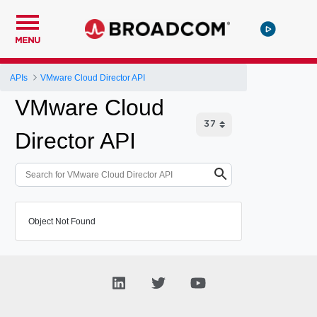
MENU
APIs
VMware Cloud Director API
VMware Cloud
Director API
Object Not Found