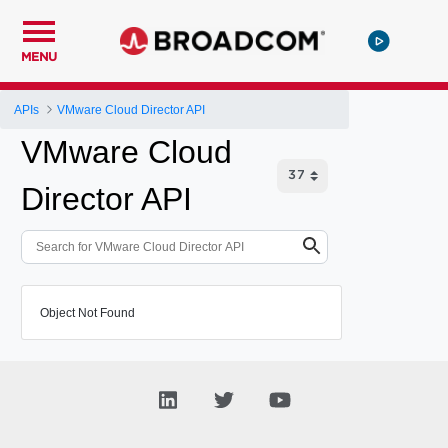
MENU
APIs
VMware Cloud Director API
VMware Cloud
Director API
Object Not Found