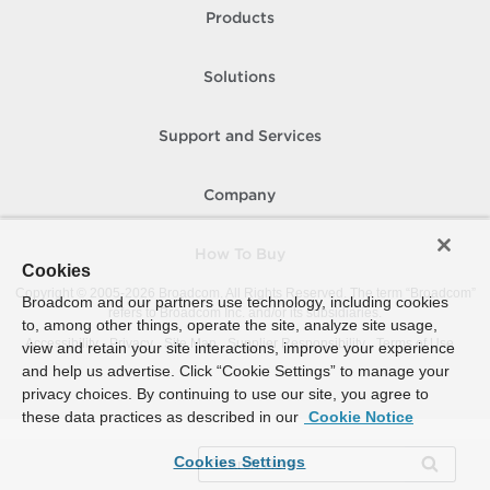
Products
Solutions
Support and Services
Company
How To Buy
Cookies
Copyright © 2005-
2026
Broadcom. All Rights Reserved. The term “Broadcom”
Broadcom and our partners use technology, including cookies
refers to Broadcom Inc. and/or its subsidiaries.
to, among other things, operate the site, analyze site usage,
Accessibility
Privacy
Site Map
Supplier Responsibility
Terms of Use
view and retain your site interactions, improve your experience
and help us advertise. Click “Cookie Settings” to manage your
privacy choices. By continuing to use our site, you agree to
these data practices as described in our
Cookie Notice
Cookies Settings