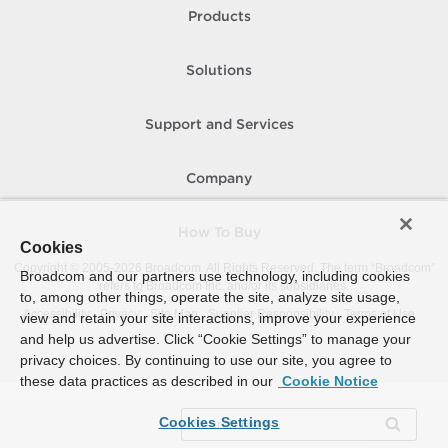
Products
Solutions
Support and Services
Company
How To Buy
Cookies
Copyright © 2005-
2026
Broadcom. All Rights Reserved. The term “Broadcom”
Broadcom and our partners use technology, including cookies
refers to Broadcom Inc. and/or its subsidiaries.
to, among other things, operate the site, analyze site usage,
Accessibility
Privacy
Site Map
Supplier Responsibility
Terms of Use
view and retain your site interactions, improve your experience
and help us advertise. Click “Cookie Settings” to manage your
privacy choices. By continuing to use our site, you agree to
these data practices as described in our
Cookie Notice
Cookies Settings