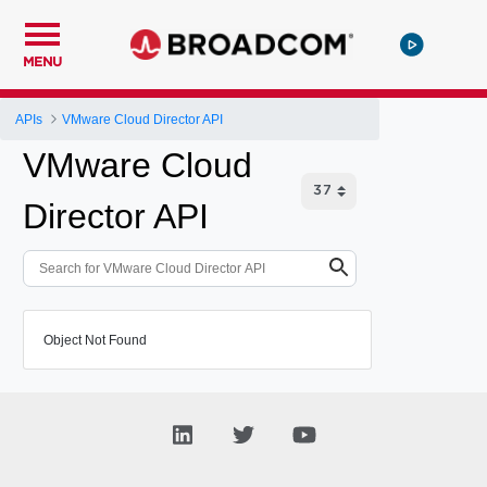
MENU
APIs
VMware Cloud Director API
VMware Cloud
Director API
Object Not Found