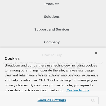
Products
Solutions
Support and Services
Company
How To Buy
Cookies
Copyright © 2005-
2026
Broadcom. All Rights Reserved. The term “Broadcom”
Broadcom and our partners use technology, including cookies
refers to Broadcom Inc. and/or its subsidiaries.
to, among other things, operate the site, analyze site usage,
Accessibility
Privacy
Site Map
Supplier Responsibility
Terms of Use
view and retain your site interactions, improve your experience
and help us advertise. Click “Cookie Settings” to manage your
privacy choices. By continuing to use our site, you agree to
these data practices as described in our
Cookie Notice
Cookies Settings