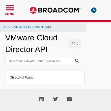
MENU
APIs
VMware Cloud Director API
VMware Cloud
Director API
Object Not Found