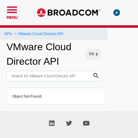
MENU
APIs
VMware Cloud Director API
VMware Cloud
Director API
Object Not Found