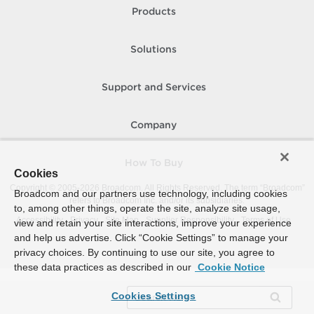
Products
Solutions
Support and Services
Company
How To Buy
Cookies
Copyright © 2005-
2026
Broadcom. All Rights Reserved. The term “Broadcom”
Broadcom and our partners use technology, including cookies
refers to Broadcom Inc. and/or its subsidiaries.
to, among other things, operate the site, analyze site usage,
Accessibility
Privacy
Site Map
Supplier Responsibility
Terms of Use
view and retain your site interactions, improve your experience
and help us advertise. Click “Cookie Settings” to manage your
privacy choices. By continuing to use our site, you agree to
these data practices as described in our
Cookie Notice
Cookies Settings