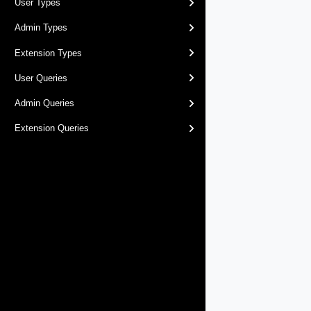
User Types
Admin Types
Extension Types
User Queries
Admin Queries
Extension Queries