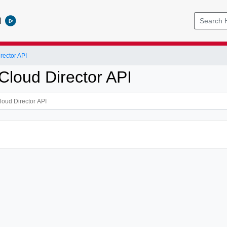
l
ector API
loud Director API