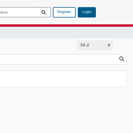
Login
Register