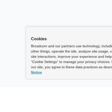
Cookies
Broadcom and our partners use technology, includ
other things, operate the site, analyze site usage, 
site interactions, improve your experience and help 
“Cookie Settings” to manage your privacy choices. 
our site, you agree to these data practices as descr
Notice