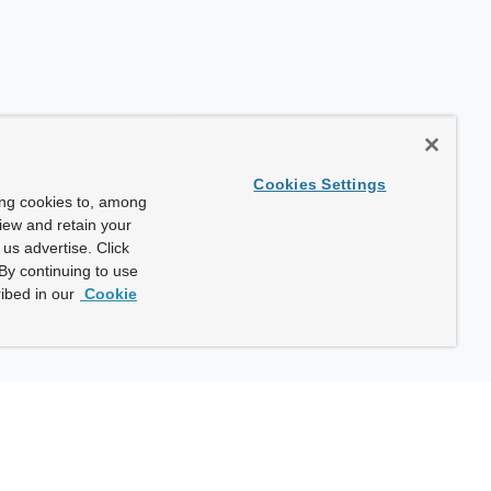
Cookies Settings
ing cookies to, among
view and retain your
us advertise. Click
By continuing to use
ibed in our
Cookie