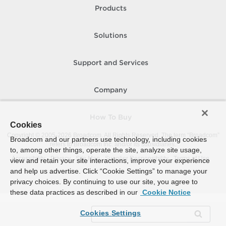
Products
Solutions
Support and Services
Company
How To Buy
Cookies
Copyright © 2005-
2026
Broadcom. All Rights Reserved. The term “Broadcom”
Broadcom and our partners use technology, including cookies
refers to Broadcom Inc. and/or its subsidiaries.
to, among other things, operate the site, analyze site usage,
Accessibility
Privacy
Site Map
Supplier Responsibility
Terms of Use
view and retain your site interactions, improve your experience
and help us advertise. Click “Cookie Settings” to manage your
privacy choices. By continuing to use our site, you agree to
these data practices as described in our
Cookie Notice
Cookies Settings