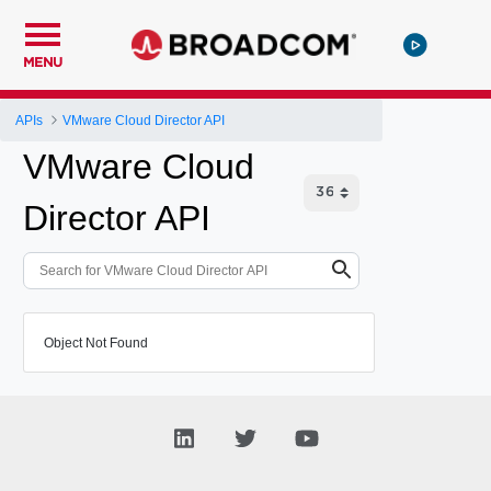
MENU
APIs
VMware Cloud Director API
VMware Cloud
Director API
Object Not Found