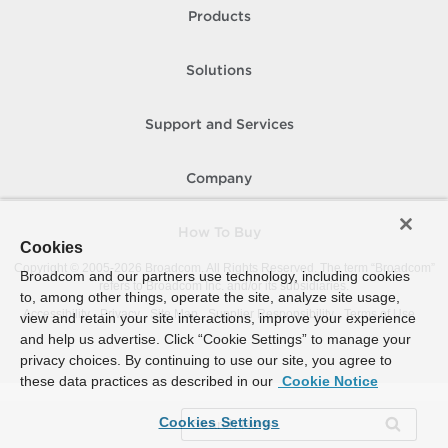
Products
Solutions
Support and Services
Company
How To Buy
Cookies
Copyright © 2005-
2026
Broadcom. All Rights Reserved. The term “Broadcom”
Broadcom and our partners use technology, including cookies
refers to Broadcom Inc. and/or its subsidiaries.
to, among other things, operate the site, analyze site usage,
Accessibility
Privacy
Site Map
Supplier Responsibility
Terms of Use
view and retain your site interactions, improve your experience
and help us advertise. Click “Cookie Settings” to manage your
privacy choices. By continuing to use our site, you agree to
these data practices as described in our
Cookie Notice
Cookies Settings