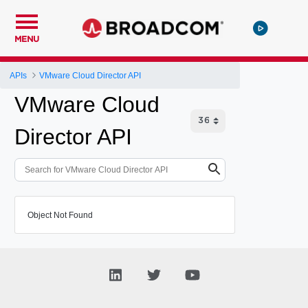
MENU
APIs
VMware Cloud Director API
VMware Cloud
Director API
Object Not Found