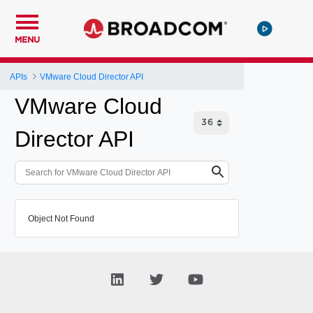
MENU
APIs
VMware Cloud Director API
VMware Cloud
Director API
Object Not Found