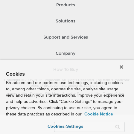
Products
Solutions
Support and Services
Company
How To Buy
Cookies
Copyright © 2005-
2026
Broadcom. All Rights Reserved. The term “Broadcom”
Broadcom and our partners use technology, including cookies
refers to Broadcom Inc. and/or its subsidiaries.
to, among other things, operate the site, analyze site usage,
Accessibility
Privacy
Site Map
Supplier Responsibility
Terms of Use
view and retain your site interactions, improve your experience
and help us advertise. Click “Cookie Settings” to manage your
privacy choices. By continuing to use our site, you agree to
these data practices as described in our
Cookie Notice
Cookies Settings