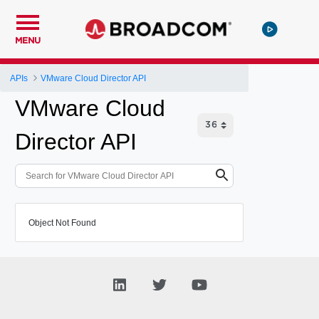
MENU
APIs
VMware Cloud Director API
VMware Cloud
Director API
Object Not Found