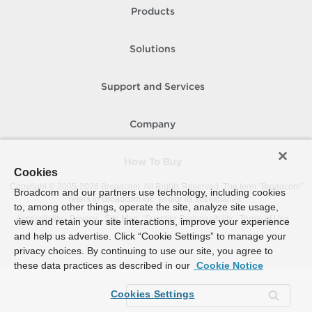
Products
Solutions
Support and Services
Company
How To Buy
Cookies
Copyright © 2005-
2026
Broadcom. All Rights Reserved. The term “Broadcom”
Broadcom and our partners use technology, including cookies
refers to Broadcom Inc. and/or its subsidiaries.
to, among other things, operate the site, analyze site usage,
Accessibility
Privacy
Site Map
Supplier Responsibility
Terms of Use
view and retain your site interactions, improve your experience
and help us advertise. Click “Cookie Settings” to manage your
privacy choices. By continuing to use our site, you agree to
these data practices as described in our
Cookie Notice
Cookies Settings