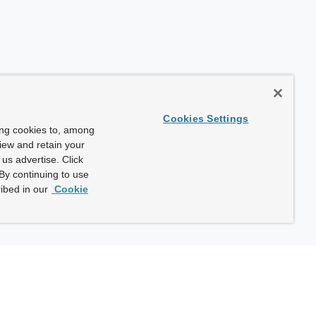
Cookies Settings
ing cookies to, among
view and retain your
us advertise. Click
By continuing to use
ibed in our
Cookie