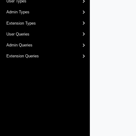
User Types
Admin Types
Extension Types
User Queries
Admin Queries
Extension Queries