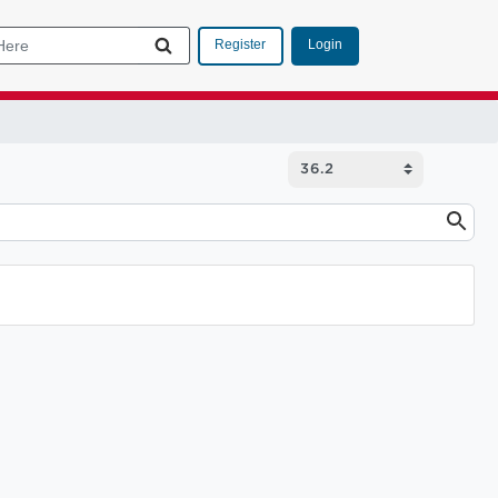
Login
Register