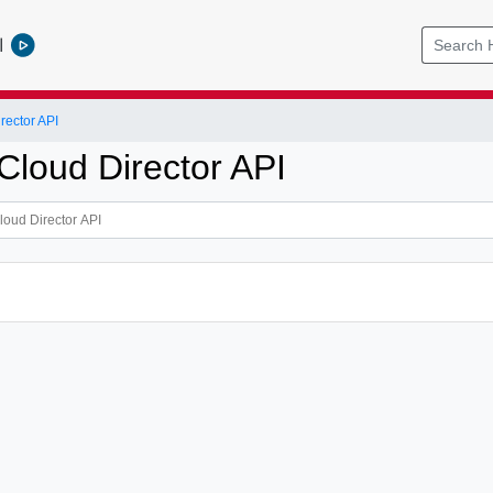
l
ector API
loud Director API