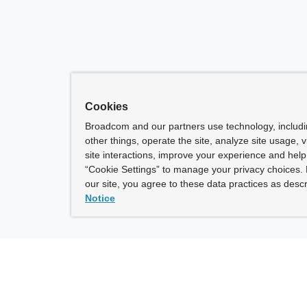
Cookies
Broadcom and our partners use technology, includ
other things, operate the site, analyze site usage, 
site interactions, improve your experience and help 
“Cookie Settings” to manage your privacy choices. 
our site, you agree to these data practices as descr
Notice