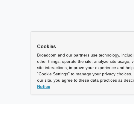
Cookies
Broadcom and our partners use technology, includ
other things, operate the site, analyze site usage, 
site interactions, improve your experience and help 
“Cookie Settings” to manage your privacy choices. 
our site, you agree to these data practices as descr
Notice