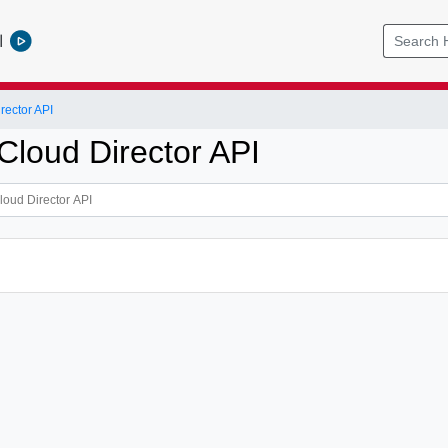
l
ector API
loud Director API