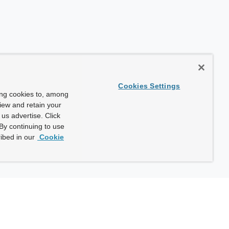
Cookies Settings
ing cookies to, among
view and retain your
us advertise. Click
By continuing to use
ibed in our
Cookie