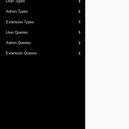
User Types
Admin Types
Extension Types
User Queries
Admin Queries
Extension Queries