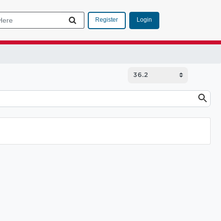
Login
Register