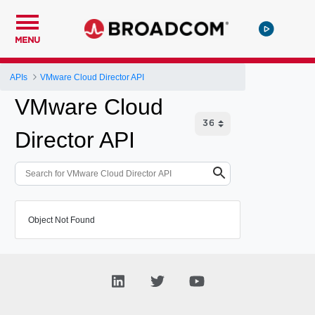
MENU
APIs
VMware Cloud Director API
VMware Cloud
Director API
Object Not Found