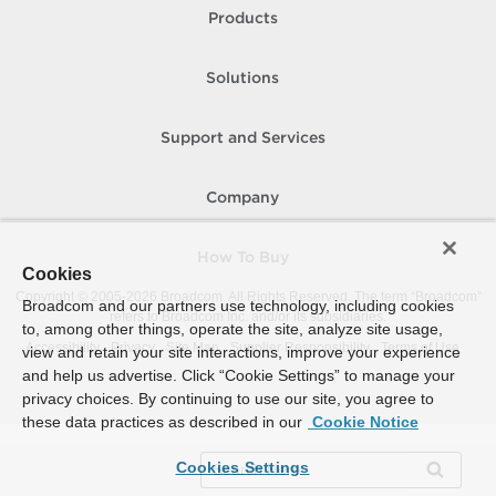
Products
Solutions
Support and Services
Company
How To Buy
Cookies
Copyright © 2005-
2026
Broadcom. All Rights Reserved. The term “Broadcom”
Broadcom and our partners use technology, including cookies
refers to Broadcom Inc. and/or its subsidiaries.
to, among other things, operate the site, analyze site usage,
Accessibility
Privacy
Site Map
Supplier Responsibility
Terms of Use
view and retain your site interactions, improve your experience
and help us advertise. Click “Cookie Settings” to manage your
privacy choices. By continuing to use our site, you agree to
these data practices as described in our
Cookie Notice
Cookies Settings