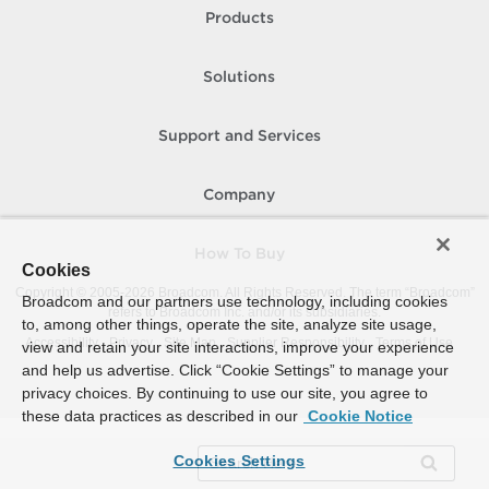
Products
Solutions
Support and Services
Company
How To Buy
Cookies
Copyright © 2005-
2026
Broadcom. All Rights Reserved. The term “Broadcom”
Broadcom and our partners use technology, including cookies
refers to Broadcom Inc. and/or its subsidiaries.
to, among other things, operate the site, analyze site usage,
Accessibility
Privacy
Site Map
Supplier Responsibility
Terms of Use
view and retain your site interactions, improve your experience
and help us advertise. Click “Cookie Settings” to manage your
privacy choices. By continuing to use our site, you agree to
these data practices as described in our
Cookie Notice
Cookies Settings