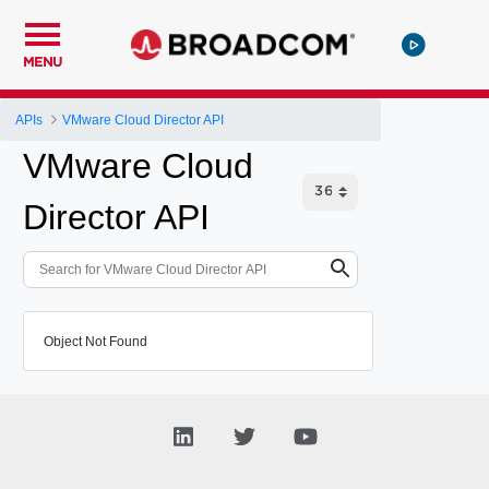
MENU
APIs
VMware Cloud Director API
VMware Cloud
Director API
Object Not Found