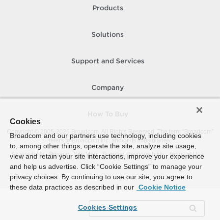
Products
Solutions
Support and Services
Company
How To Buy
Cookies
Copyright © 2005-
2026
Broadcom. All Rights Reserved. The term “Broadcom”
Broadcom and our partners use technology, including cookies
refers to Broadcom Inc. and/or its subsidiaries.
to, among other things, operate the site, analyze site usage,
Accessibility
Privacy
Site Map
Supplier Responsibility
Terms of Use
view and retain your site interactions, improve your experience
and help us advertise. Click “Cookie Settings” to manage your
privacy choices. By continuing to use our site, you agree to
these data practices as described in our
Cookie Notice
Cookies Settings