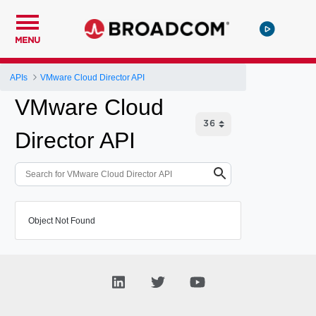
MENU
APIs
VMware Cloud Director API
VMware Cloud
Director API
Object Not Found