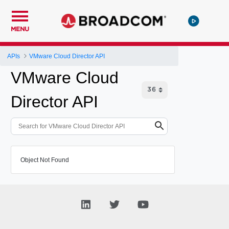
MENU
APIs
VMware Cloud Director API
VMware Cloud
Director API
Object Not Found