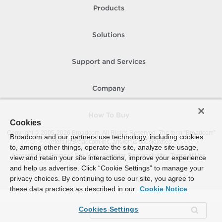
Products
Solutions
Support and Services
Company
How To Buy
Cookies
Copyright © 2005-
2026
Broadcom. All Rights Reserved. The term “Broadcom”
Broadcom and our partners use technology, including cookies
refers to Broadcom Inc. and/or its subsidiaries.
to, among other things, operate the site, analyze site usage,
Accessibility
Privacy
Site Map
Supplier Responsibility
Terms of Use
view and retain your site interactions, improve your experience
and help us advertise. Click “Cookie Settings” to manage your
privacy choices. By continuing to use our site, you agree to
these data practices as described in our
Cookie Notice
Cookies Settings