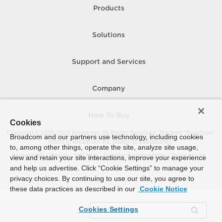
Products
Solutions
Support and Services
Company
How To Buy
Cookies
Copyright © 2005-
2026
Broadcom. All Rights Reserved. The term “Broadcom”
Broadcom and our partners use technology, including cookies
refers to Broadcom Inc. and/or its subsidiaries.
to, among other things, operate the site, analyze site usage,
Accessibility
Privacy
Site Map
Supplier Responsibility
Terms of Use
view and retain your site interactions, improve your experience
and help us advertise. Click “Cookie Settings” to manage your
privacy choices. By continuing to use our site, you agree to
these data practices as described in our
Cookie Notice
Cookies Settings