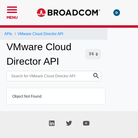
MENU
APIs
VMware Cloud Director API
VMware Cloud
Director API
Object Not Found