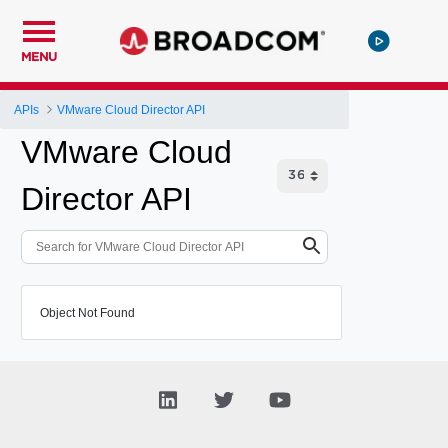
MENU
APIs
VMware Cloud Director API
VMware Cloud
Director API
Object Not Found