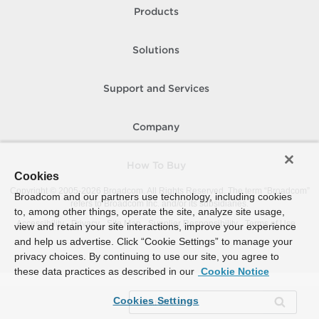
Products
Solutions
Support and Services
Company
How To Buy
Cookies
Copyright © 2005-
2026
Broadcom. All Rights Reserved. The term “Broadcom”
Broadcom and our partners use technology, including cookies
refers to Broadcom Inc. and/or its subsidiaries.
to, among other things, operate the site, analyze site usage,
Accessibility
Privacy
Site Map
Supplier Responsibility
Terms of Use
view and retain your site interactions, improve your experience
and help us advertise. Click “Cookie Settings” to manage your
privacy choices. By continuing to use our site, you agree to
these data practices as described in our
Cookie Notice
Cookies Settings