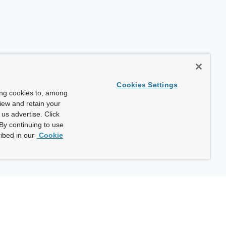
Cookies Settings
ing cookies to, among
view and retain your
us advertise. Click
By continuing to use
ibed in our
Cookie