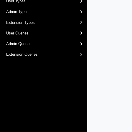
User Types
Admin Types
Extension Types
User Queries
Admin Queries
Extension Queries