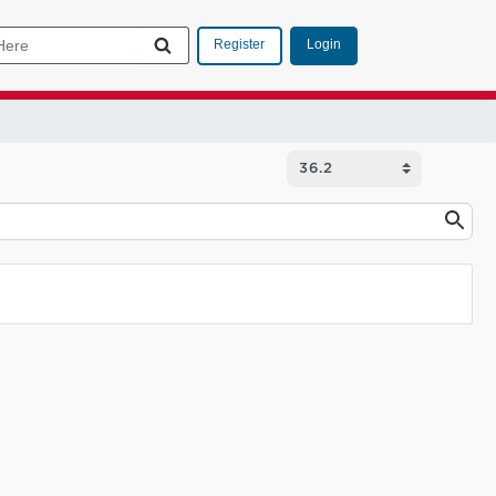
Login
Register