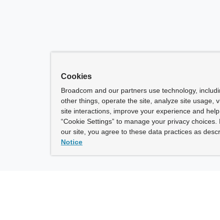
Cookies
Broadcom and our partners use technology, includ
other things, operate the site, analyze site usage, 
site interactions, improve your experience and help 
“Cookie Settings” to manage your privacy choices. 
our site, you agree to these data practices as descr
Notice