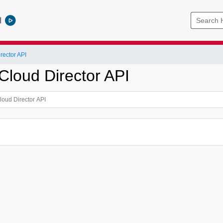
l
ector API
loud Director API