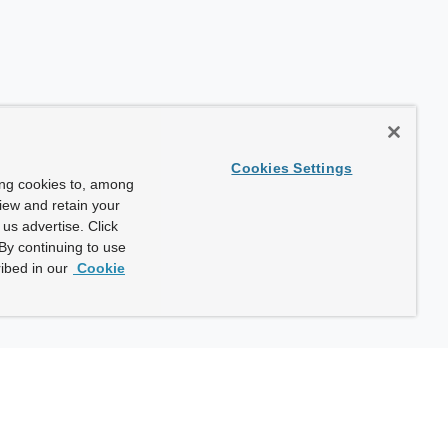
Cookies Settings
ing cookies to, among
view and retain your
us advertise. Click
By continuing to use
ibed in our
Cookie