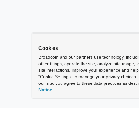
Cookies
Broadcom and our partners use technology, includ
other things, operate the site, analyze site usage, 
site interactions, improve your experience and help 
“Cookie Settings” to manage your privacy choices. 
our site, you agree to these data practices as descr
Notice