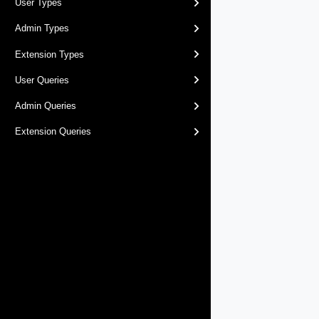
User Types
Admin Types
Extension Types
User Queries
Admin Queries
Extension Queries