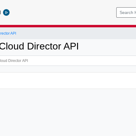
l
ector API
loud Director API