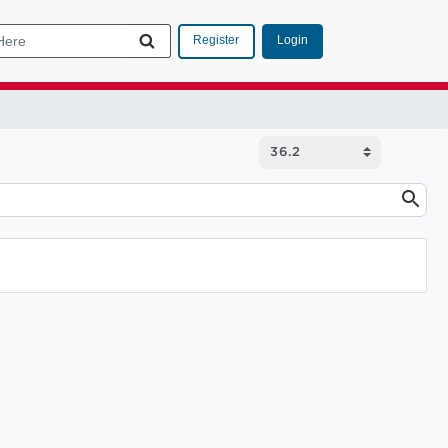
Login
Register