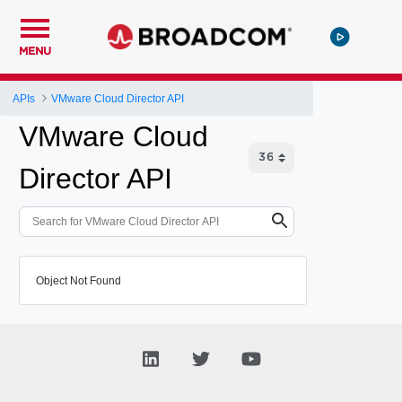
MENU
APIs
VMware Cloud Director API
VMware Cloud
Director API
Object Not Found