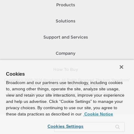
Products
Solutions
Support and Services
Company
How To Buy
Cookies
Copyright © 2005-
2026
Broadcom. All Rights Reserved. The term “Broadcom”
Broadcom and our partners use technology, including cookies
refers to Broadcom Inc. and/or its subsidiaries.
to, among other things, operate the site, analyze site usage,
Accessibility
Privacy
Site Map
Supplier Responsibility
Terms of Use
view and retain your site interactions, improve your experience
and help us advertise. Click “Cookie Settings” to manage your
privacy choices. By continuing to use our site, you agree to
these data practices as described in our
Cookie Notice
Cookies Settings