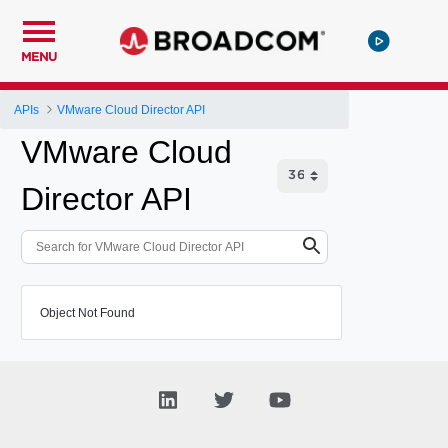
MENU
APIs
VMware Cloud Director API
VMware Cloud
Director API
Object Not Found