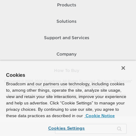
Products
Solutions
Support and Services
Company
How To Buy
Cookies
Copyright © 2005-
2026
Broadcom. All Rights Reserved. The term “Broadcom”
Broadcom and our partners use technology, including cookies
refers to Broadcom Inc. and/or its subsidiaries.
to, among other things, operate the site, analyze site usage,
Accessibility
Privacy
Site Map
Supplier Responsibility
Terms of Use
view and retain your site interactions, improve your experience
and help us advertise. Click “Cookie Settings” to manage your
privacy choices. By continuing to use our site, you agree to
these data practices as described in our
Cookie Notice
Cookies Settings