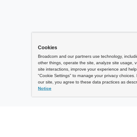
Cookies
Broadcom and our partners use technology, includ
other things, operate the site, analyze site usage, 
site interactions, improve your experience and help 
“Cookie Settings” to manage your privacy choices. 
our site, you agree to these data practices as descr
Notice