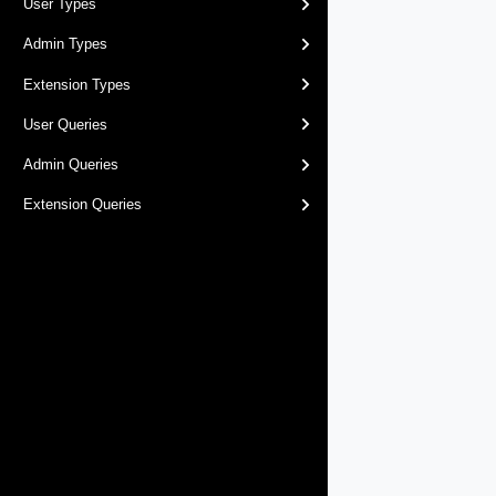
User Types
Admin Types
Extension Types
User Queries
Admin Queries
Extension Queries