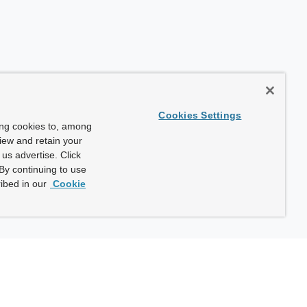
Cookies Settings
ing cookies to, among
view and retain your
us advertise. Click
By continuing to use
ibed in our
Cookie