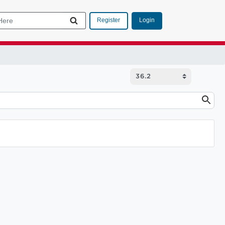
Login
Register