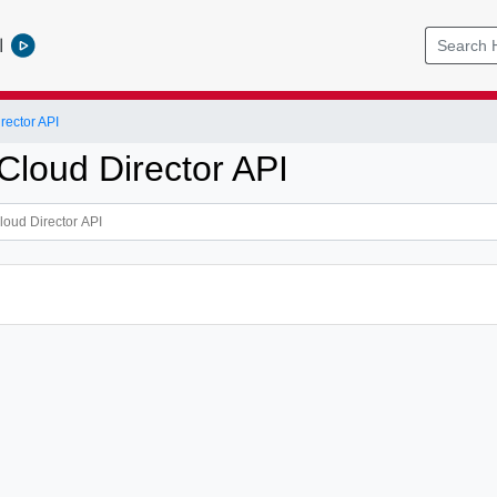
l
ector API
loud Director API