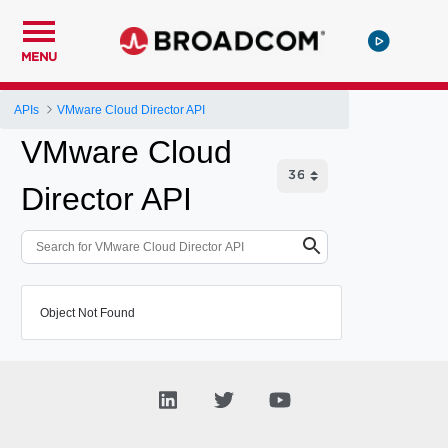
MENU
APIs
VMware Cloud Director API
VMware Cloud
Director API
Object Not Found