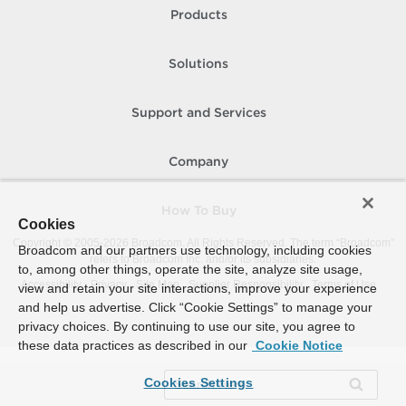
Products
Solutions
Support and Services
Company
How To Buy
Cookies
Copyright © 2005-
2026
Broadcom. All Rights Reserved. The term “Broadcom”
Broadcom and our partners use technology, including cookies
refers to Broadcom Inc. and/or its subsidiaries.
to, among other things, operate the site, analyze site usage,
Accessibility
Privacy
Site Map
Supplier Responsibility
Terms of Use
view and retain your site interactions, improve your experience
and help us advertise. Click “Cookie Settings” to manage your
privacy choices. By continuing to use our site, you agree to
these data practices as described in our
Cookie Notice
Cookies Settings