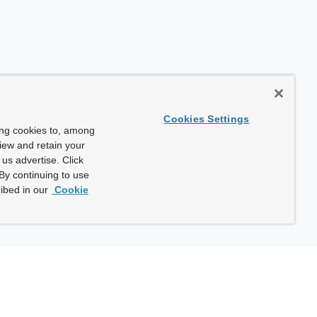
Cookies Settings
ing cookies to, among
view and retain your
us advertise. Click
By continuing to use
ibed in our
Cookie