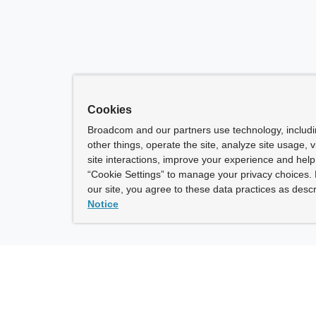
Cookies
Broadcom and our partners use technology, includ
other things, operate the site, analyze site usage, 
site interactions, improve your experience and help 
“Cookie Settings” to manage your privacy choices. 
our site, you agree to these data practices as descr
Notice