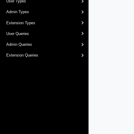
User Types
Admin Types
Extension Types
User Queries
Admin Queries
Extension Queries