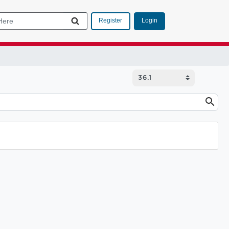
Login
Register