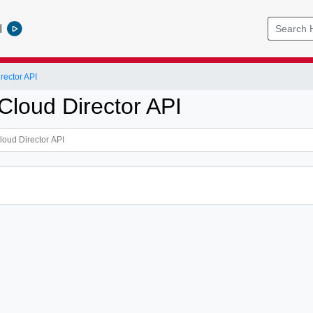
l
ector API
loud Director API