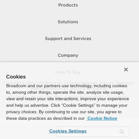
Products
Solutions
Support and Services
Company
How To Buy
Cookies
Copyright © 2005-
2026
Broadcom. All Rights Reserved. The term “Broadcom”
Broadcom and our partners use technology, including cookies
refers to Broadcom Inc. and/or its subsidiaries.
to, among other things, operate the site, analyze site usage,
Accessibility
Privacy
Site Map
Supplier Responsibility
Terms of Use
view and retain your site interactions, improve your experience
and help us advertise. Click “Cookie Settings” to manage your
privacy choices. By continuing to use our site, you agree to
these data practices as described in our
Cookie Notice
Cookies Settings