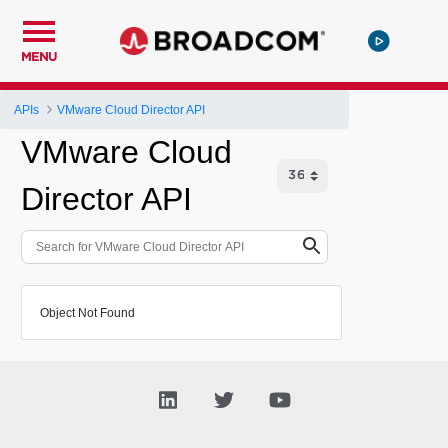
MENU
APIs
VMware Cloud Director API
VMware Cloud
Director API
Object Not Found