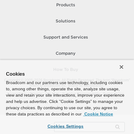
Products
Solutions
Support and Services
Company
How To Buy
Cookies
Copyright © 2005-
2026
Broadcom. All Rights Reserved. The term “Broadcom”
Broadcom and our partners use technology, including cookies
refers to Broadcom Inc. and/or its subsidiaries.
to, among other things, operate the site, analyze site usage,
Accessibility
Privacy
Site Map
Supplier Responsibility
Terms of Use
view and retain your site interactions, improve your experience
and help us advertise. Click “Cookie Settings” to manage your
privacy choices. By continuing to use our site, you agree to
these data practices as described in our
Cookie Notice
Cookies Settings