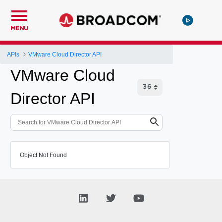
MENU
APIs
VMware Cloud Director API
VMware Cloud
Director API
Object Not Found