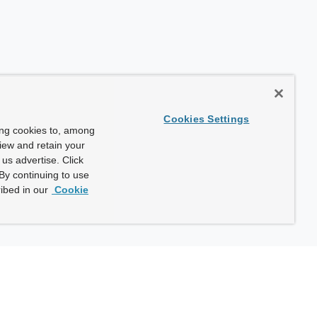
Cookies Settings
ing cookies to, among
view and retain your
us advertise. Click
By continuing to use
ibed in our
Cookie