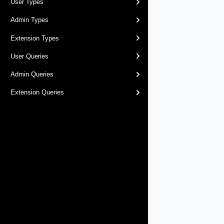
User Types
Admin Types
Extension Types
User Queries
Admin Queries
Extension Queries