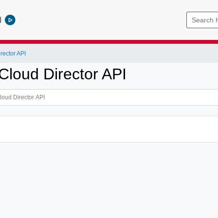
l
ector API
loud Director API