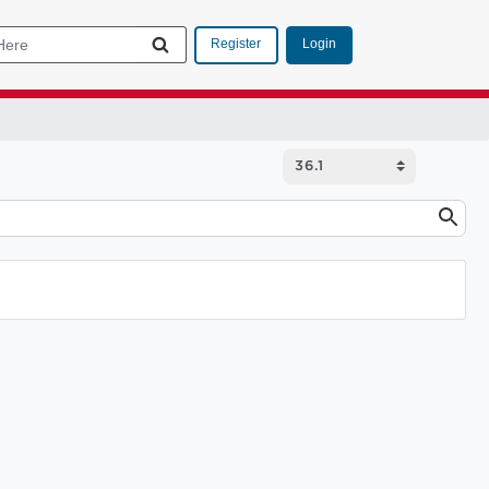
Login
Register