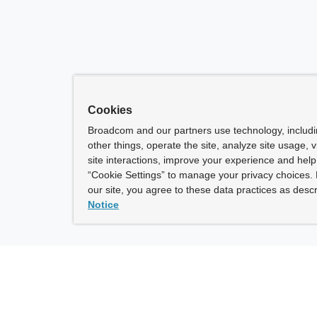
Cookies
Broadcom and our partners use technology, includ
other things, operate the site, analyze site usage, 
site interactions, improve your experience and help 
“Cookie Settings” to manage your privacy choices. 
our site, you agree to these data practices as descr
Notice