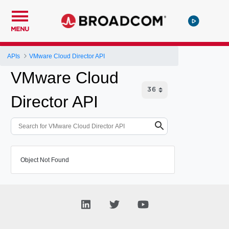
MENU
APIs
VMware Cloud Director API
VMware Cloud
Director API
Object Not Found