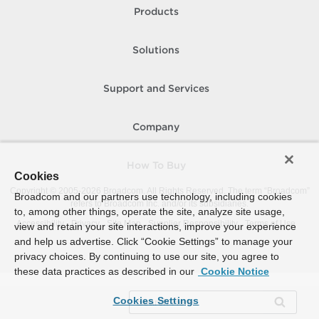
Products
Solutions
Support and Services
Company
How To Buy
Cookies
Copyright © 2005-
2026
Broadcom. All Rights Reserved. The term “Broadcom”
Broadcom and our partners use technology, including cookies
refers to Broadcom Inc. and/or its subsidiaries.
to, among other things, operate the site, analyze site usage,
Accessibility
Privacy
Site Map
Supplier Responsibility
Terms of Use
view and retain your site interactions, improve your experience
and help us advertise. Click “Cookie Settings” to manage your
privacy choices. By continuing to use our site, you agree to
these data practices as described in our
Cookie Notice
Cookies Settings