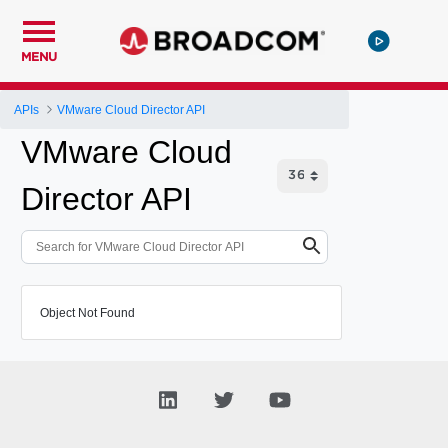
MENU
APIs
VMware Cloud Director API
VMware Cloud
Director API
Object Not Found