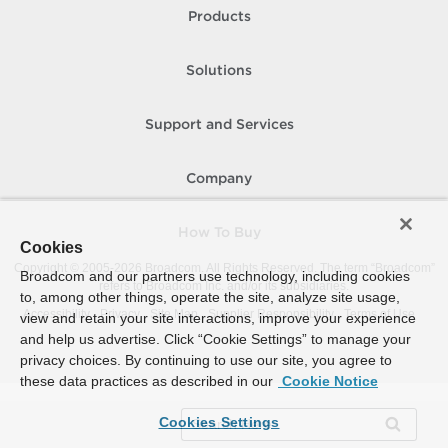
Products
Solutions
Support and Services
Company
How To Buy
Cookies
Copyright © 2005-
2026
Broadcom. All Rights Reserved. The term “Broadcom”
Broadcom and our partners use technology, including cookies
refers to Broadcom Inc. and/or its subsidiaries.
to, among other things, operate the site, analyze site usage,
Accessibility
Privacy
Site Map
Supplier Responsibility
Terms of Use
view and retain your site interactions, improve your experience
and help us advertise. Click “Cookie Settings” to manage your
privacy choices. By continuing to use our site, you agree to
these data practices as described in our
Cookie Notice
Cookies Settings