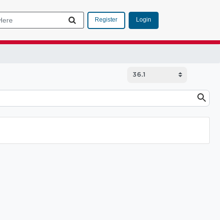
Login
Register