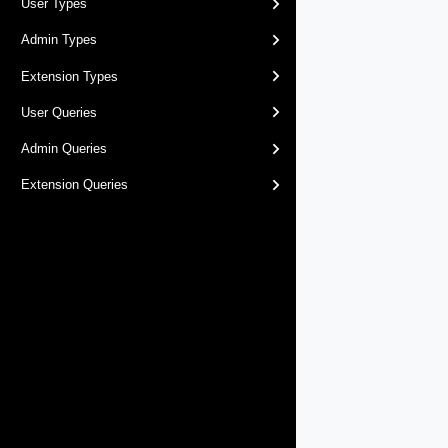
User Types
Admin Types
Extension Types
User Queries
Admin Queries
Extension Queries