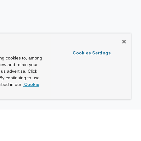
Cookies Settings
ing cookies to, among
view and retain your
us advertise. Click
By continuing to use
ibed in our
Cookie