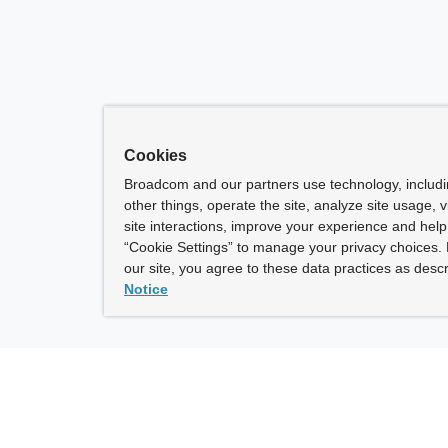
Cookies
Broadcom and our partners use technology, includ
other things, operate the site, analyze site usage, 
site interactions, improve your experience and help 
“Cookie Settings” to manage your privacy choices. 
our site, you agree to these data practices as descr
Notice