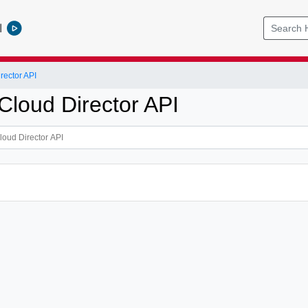
l
ector API
loud Director API