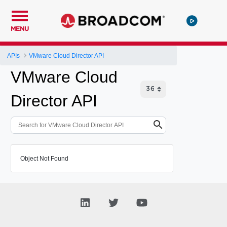
MENU
APIs
VMware Cloud Director API
VMware Cloud
Director API
Object Not Found