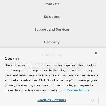
Products
Solutions
Support and Services
Company
How To Buy
Cookies
Copyright © 2005-
2026
Broadcom. All Rights Reserved. The term “Broadcom”
Broadcom and our partners use technology, including cookies
refers to Broadcom Inc. and/or its subsidiaries.
to, among other things, operate the site, analyze site usage,
Accessibility
Privacy
Site Map
Supplier Responsibility
Terms of Use
view and retain your site interactions, improve your experience
and help us advertise. Click “Cookie Settings” to manage your
privacy choices. By continuing to use our site, you agree to
these data practices as described in our
Cookie Notice
Cookies Settings