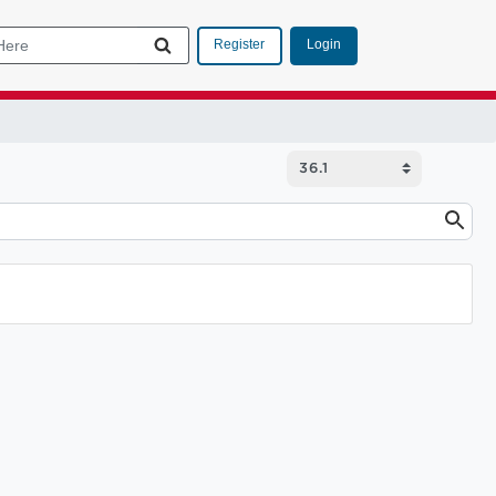
Login
Register