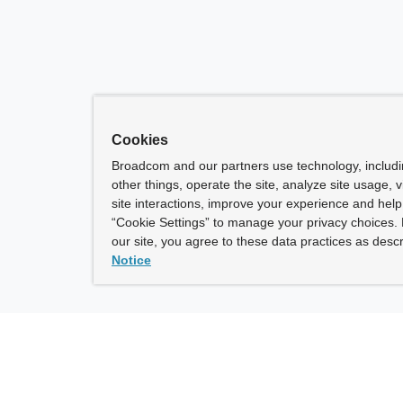
Cookies
Broadcom and our partners use technology, includ
other things, operate the site, analyze site usage, 
site interactions, improve your experience and help 
“Cookie Settings” to manage your privacy choices. 
our site, you agree to these data practices as descr
Notice