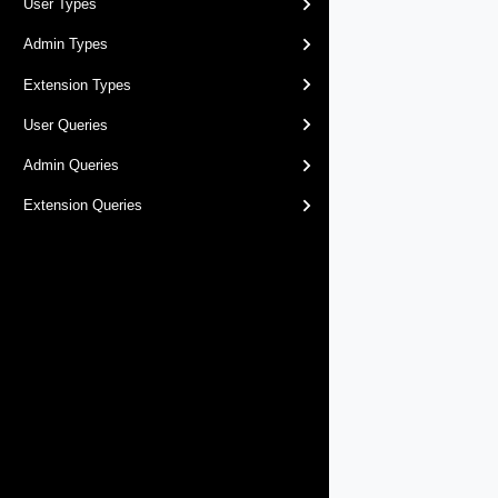
User Types
Admin Types
Extension Types
User Queries
Admin Queries
Extension Queries