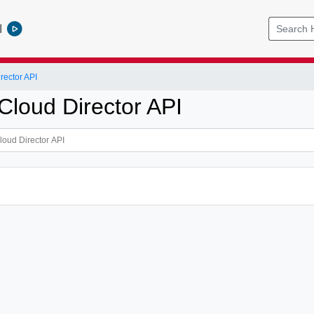
l
ector API
loud Director API