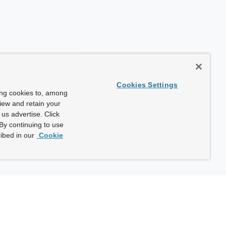
Cookies Settings
ing cookies to, among
view and retain your
us advertise. Click
By continuing to use
ibed in our
Cookie