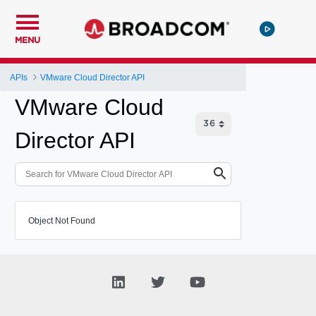
MENU
APIs
VMware Cloud Director API
VMware Cloud
Director API
Object Not Found