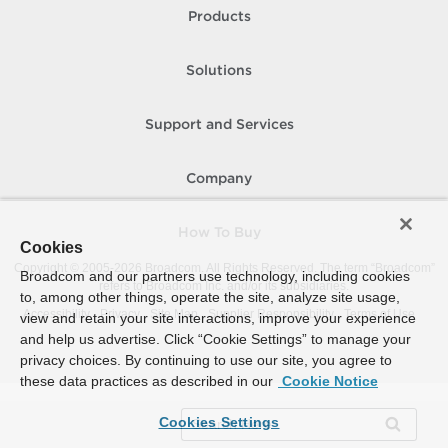
Products
Solutions
Support and Services
Company
How To Buy
Cookies
Copyright © 2005-
2026
Broadcom. All Rights Reserved. The term “Broadcom”
Broadcom and our partners use technology, including cookies
refers to Broadcom Inc. and/or its subsidiaries.
to, among other things, operate the site, analyze site usage,
Accessibility
Privacy
Site Map
Supplier Responsibility
Terms of Use
view and retain your site interactions, improve your experience
and help us advertise. Click “Cookie Settings” to manage your
privacy choices. By continuing to use our site, you agree to
these data practices as described in our
Cookie Notice
Cookies Settings