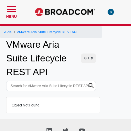
MENU
APIs
VMware Aria Suite Lifecycle REST API
VMware Aria
Suite Lifecycle
REST API
Object Not Found