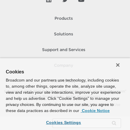
Products
Solutions
Support and Services
Company
Cookies
Broadcom and our partners use technology, including cookies
How To Buy
to, among other things, operate the site, analyze site usage,
Copyright © 2005-
2026
Broadcom. All Rights Reserved. The term “Broadcom”
view and retain your site interactions, improve your experience
refers to Broadcom Inc. and/or its subsidiaries.
and help us advertise. Click “Cookie Settings” to manage your
privacy choices. By continuing to use our site, you agree to
Accessibility
Privacy
Site Map
Supplier Responsibility
Terms of Use
these data practices as described in our
Cookie Notice
Cookies Settings