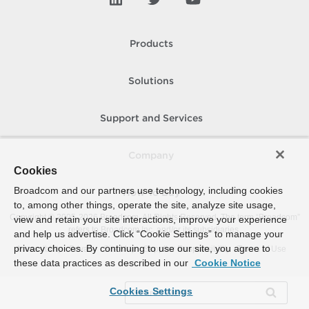
Products
Solutions
Support and Services
Company
Cookies
Broadcom and our partners use technology, including cookies
How To Buy
to, among other things, operate the site, analyze site usage,
Copyright © 2005-
2026
Broadcom. All Rights Reserved. The term “Broadcom”
view and retain your site interactions, improve your experience
refers to Broadcom Inc. and/or its subsidiaries.
and help us advertise. Click “Cookie Settings” to manage your
privacy choices. By continuing to use our site, you agree to
Accessibility
Privacy
Site Map
Supplier Responsibility
Terms of Use
these data practices as described in our
Cookie Notice
Cookies Settings