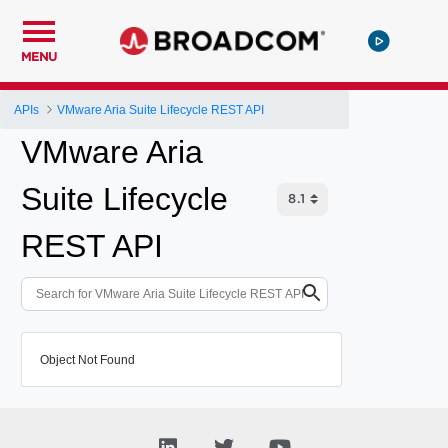
MENU
APIs
VMware Aria Suite Lifecycle REST API
VMware Aria
Suite Lifecycle
REST API
Object Not Found