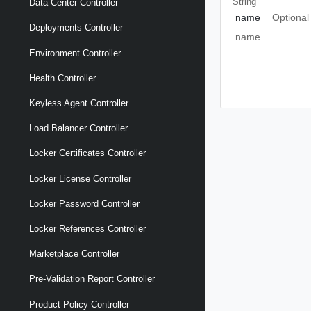
String
Data Center Controller
name
Optional
Deployments Controller
name
Environment Controller
Health Controller
Keyless Agent Controller
Load Balancer Controller
Locker Certificates Controller
Locker License Controller
Locker Password Controller
Locker References Controller
Marketplace Controller
Pre-Validation Report Controller
Product Policy Controller