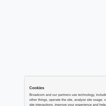
Cookies
Broadcom and our partners use technology, includ
other things, operate the site, analyze site usage, 
site interactions, improve your experience and help 