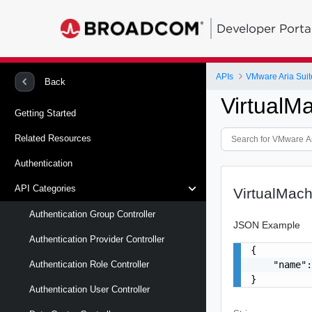
Developer Porta
APIs
VMware Aria Suit
Back
VirtualM
Getting Started
Related Resources
Authentication
API Categories
VirtualMac
Authentication Group Controller
JSON Example
Authentication Provider Controller
{

    "name":
Authentication Role Controller
}
Authentication User Controller