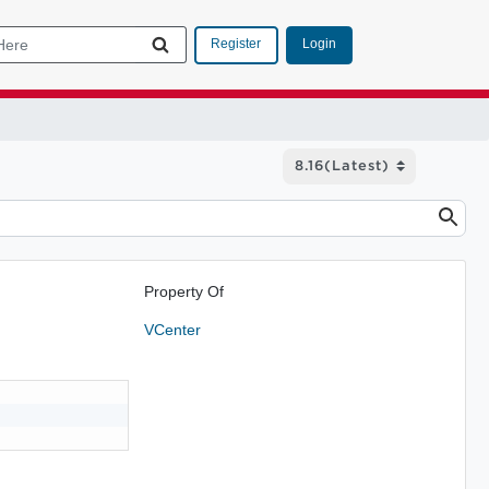
Login
Register
Property Of
VCenter