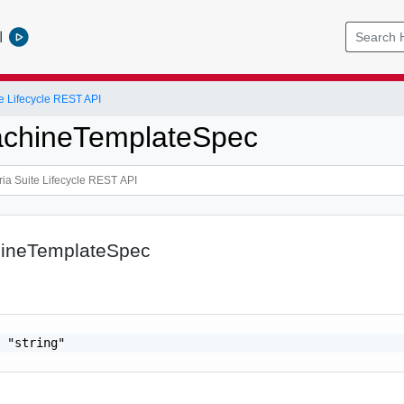
l
e Lifecycle REST API
achineTemplateSpec
hineTemplateSpec
 "string"
