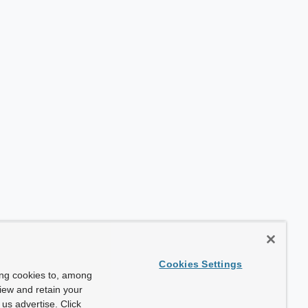
Cookies Settings
ing cookies to, among
view and retain your
us advertise. Click