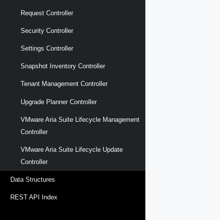
Request Controller
Security Controller
Settings Controller
Snapshot Inventory Controller
Tenant Management Controller
Upgrade Planner Controller
VMware Aria Suite Lifecycle Management
Controller
VMware Aria Suite Lifecycle Update
Controller
Data Structures
REST API Index