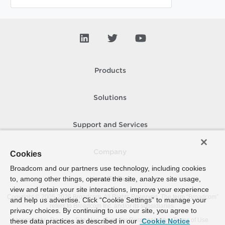
Products
Solutions
Support and Services
Company
Cookies
Broadcom and our partners use technology, including cookies
to, among other things, operate the site, analyze site usage,
How To Buy
view and retain your site interactions, improve your experience
Copyright © 2005-
2026
Broadcom. All Rights Reserved. The term “Broadcom”
and help us advertise. Click “Cookie Settings” to manage your
refers to Broadcom Inc. and/or its subsidiaries.
privacy choices. By continuing to use our site, you agree to
Accessibility
Privacy
Site Map
Supplier Responsibility
Terms of Use
these data practices as described in our
Cookie Notice