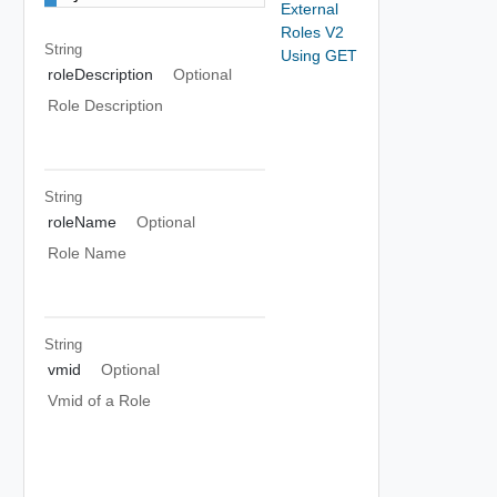
External
Roles V2
String
Using GET
roleDescription
Optional
Role Description
String
roleName
Optional
Role Name
String
vmid
Optional
Vmid of a Role