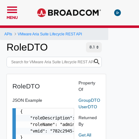
MENU
APIs
VMware Aria Suite Lifecycle REST API
RoleDTO
Property
RoleDTO
Of
JSON Example
GroupDTO
UserDTO
{

Returned
    "roleDescription": "VMware Aria Suite Lifecy
By
    "roleName": "admin",

    "vmid": "782c2945-3b69-4e29-8b32-b3d0d37ff56
Get All
}