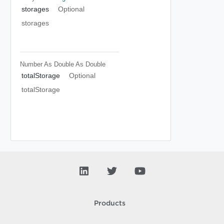
storages
Optional
storages
Number As Double
As Double
totalStorage
Optional
totalStorage
Products