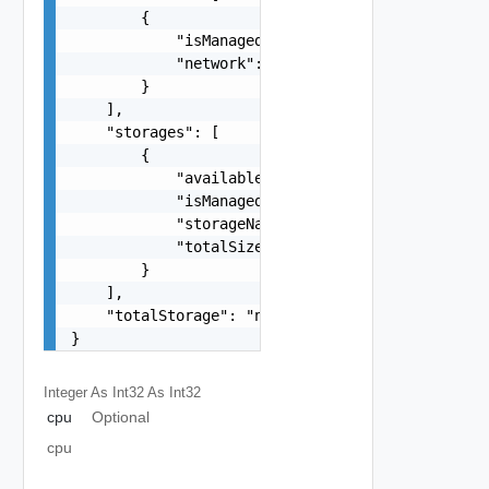
        {

            "isManaged": false,

            "network": "string"

        }

    ],

    "storages": [

        {

            "availableSize": "number",

            "isManaged": false,

            "storageName": "string",

            "totalSize": "number"

        }

    ],

    "totalStorage": "number"

}
Integer As Int32
As Int32
cpu
Optional
cpu