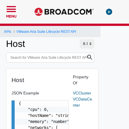
MENU
APIs
VMware Aria Suite Lifecycle REST API
Host
Property
Host
Of
JSON Example
VCCluster
VCDataCe
{

nter
    "cpu": 0,

    "hostName": "string",

    "memory": "number",

    "networks": [
