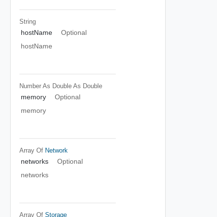
String
hostName
Optional
hostName
Number As Double
As Double
memory
Optional
memory
Array Of
Network
networks
Optional
networks
Array Of
Storage