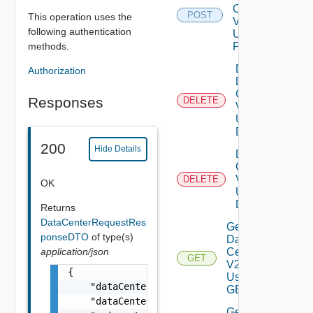
Center
POST
This operation uses the
V2
following authentication
Using
methods.
POST
Delete
Authorization
Data
Center
Responses
DELETE
V2
Using
DELETE
200
Hide Details
Delete V
Center
V2
DELETE
OK
Using
DELETE
Returns
DataCenterRequestRes
Get All
ponseDTO
of type(s)
Data
application/json
Centers
GET
V2
{

Using
    "dataCenterName": "Datacenter-1",

GET
    "dataCenterVmid": "d250f635-df41-44b9-b4
Get All