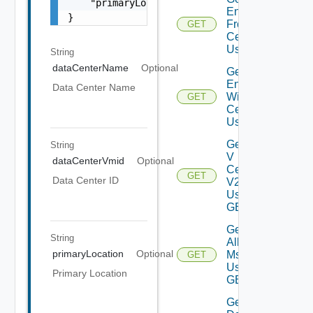
    "primaryLocation": "Bangalore;Karnataka;
Environment
}
From Data
GET
Center V2
Using GET
String
dataCenterName
Optional
Get All
Environments
Data Center Name
With V
GET
Center V2
Using GET
Get All
String
V
dataCenterVmid
Optional
Centers
GET
Data Center ID
V2
Using
GET
Get
String
All V
primaryLocation
Optional
Ms
GET
Using
Primary Location
GET
Get