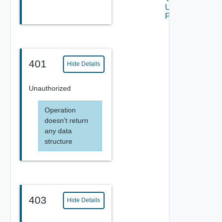
Using
POST
401
Hide Details
Unauthorized
Operation
doesn't return
any data
structure
403
Hide Details