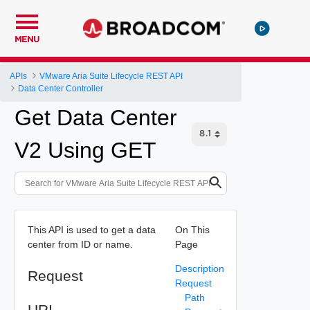
MENU
APIs
VMware Aria Suite Lifecycle REST API
Data Center Controller
Get Data Center
V2 Using GET
This API is used to get a data
On This
center from ID or name.
Page
Description
Request
Request
Path
URI