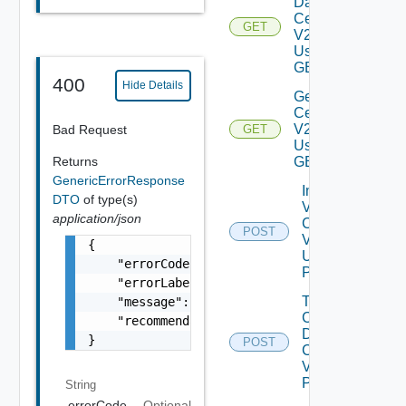
Data
Center
GET
V2
Using
GET
400
Hide Details
Get V
Center
V2
Bad Request
GET
Using
Returns
GET
GenericErrorResponse
Import
DTO
of type(s)
V
application/json
Centers
POST
V2
{

Using
    "errorCode": "LCM_EXAMPLE_API_ERROR0000"
POST
    "errorLabel": "Example Error!",

Trigger V
    "message": "Something went wrong!",

Center
    "recommendations": []

Data
}
POST
Collection
V2 Using
POST
String
errorCode
Optional