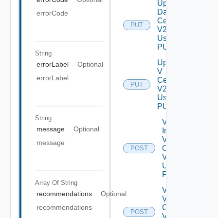
Update
Data
errorCode
Center
PUT
V2
Using
PUT
String
Update
errorLabel
Optional
V
errorLabel
Center
PUT
V2
Using
PUT
String
Validate
message
Optional
Import
V
message
Centers
POST
V2
Using
POST
Array Of
String
Validate
recommendations
Optional
V
Center
recommendations
POST
V2