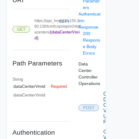
Paramet
ers
Authenticat
ion
https://{api_host}//10.155.1
COPY
80.238/lcm/lcops/api/v2/dat
Response
GET
{dataCenterVmi
acenters/
200
d}
Respons
e Body
Errors
Path Parameters
Data
Center
Controller
String
Operations
dataCenterVmid
Required
Create
dataCenterVmid
Data
Center
POST
V2
Using
POST
Authentication
Create
V