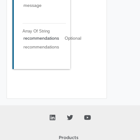
message
Array Of
String
recommendations
Optional
recommendations
Products