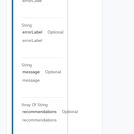
errorCode
String
errorLabel
Optional
errorLabel
String
message
Optional
message
Array Of
String
recommendations
Optional
recommendations