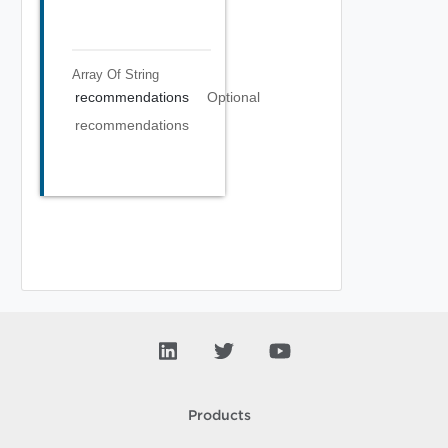
Array Of
String
recommendations
Optional
recommendations
Products