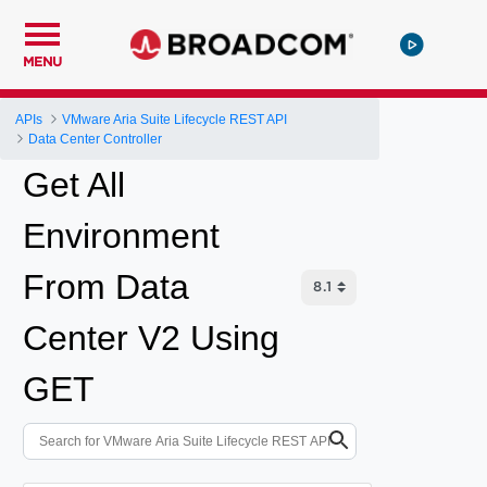
MENU
APIs
VMware Aria Suite Lifecycle REST API
Data Center Controller
Get All
Environment
From Data
Center V2 Using
GET