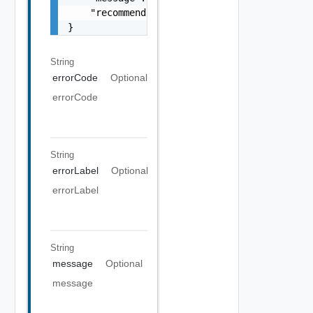
    "recommendations": []

}
String
errorCode
Optional
errorCode
String
errorLabel
Optional
errorLabel
String
message
Optional
message