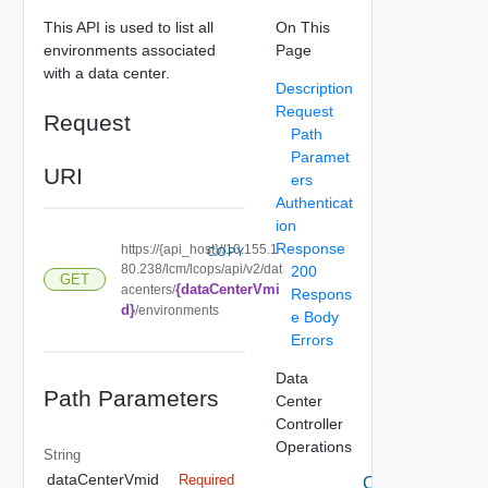
This API is used to list all
On This
environments associated
Page
with a data center.
Description
Request
Request
Path
Paramet
URI
ers
Authenticat
ion
Response
https://{api_host}//10.155.1
COPY
80.238/lcm/lcops/api/v2/dat
200
GET
{dataCenterVmi
acenters/
Respons
d}
/environments
e Body
Errors
Data
Path Parameters
Center
Controller
Operations
String
dataCenterVmid
Required
Create