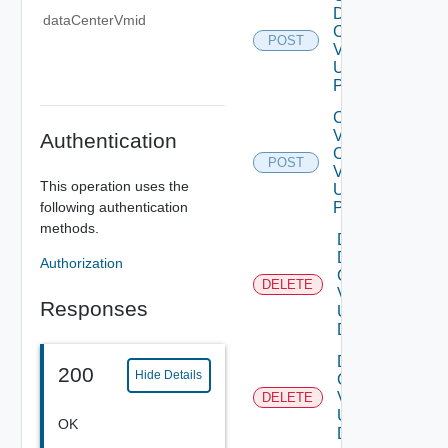
Data
dataCenterVmid
Center
POST
V2
Using
POST
Create
V
Authentication
Center
POST
V2
This operation uses the
Using
following authentication
POST
methods.
Delete
Data
Authorization
Center
DELETE
V2
Responses
Using
DELETE
Delete V
200
Hide Details
Center
V2
DELETE
Using
OK
DELETE