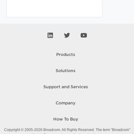
Products
Solutions
Support and Services
Company
How To Buy
Copyright © 2005-
2026
Broadcom. All Rights Reserved. The term “Broadcom”