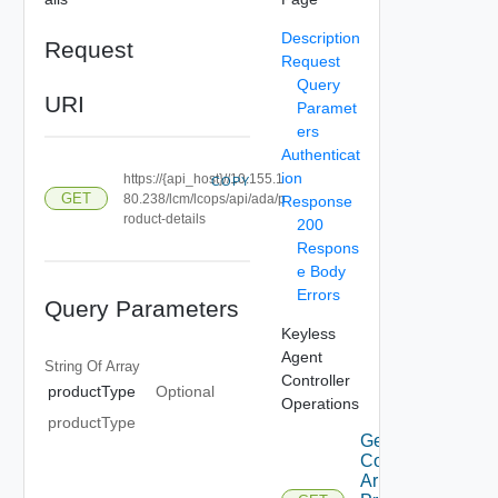
Description
Request
Request
Query
URI
Paramet
ers
Authenticat
ion
https://{api_host}//10.155.1
COPY
GET
80.238/lcm/lcops/api/ada/p
Response
roduct-details
200
Respons
e Body
Errors
Query Parameters
Keyless
Agent
String Of
Array
Controller
productType
Optional
Operations
productType
Get
Combined
Aria