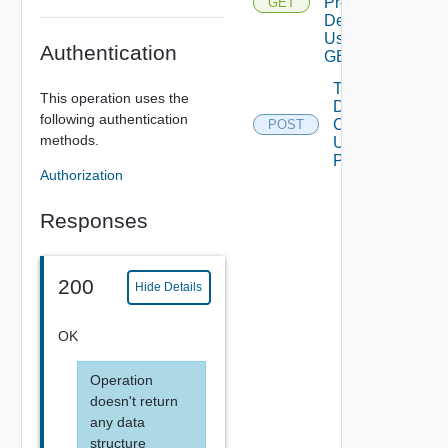
Product
GET
Details
Using
Authentication
GET
Trigger
This operation uses the
Data
following authentication
Collection
POST
methods.
Using
POST
Authorization
Responses
200
Hide Details
OK
Operation
doesn't return
any data
structure