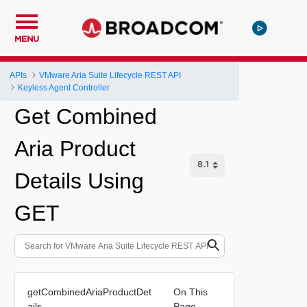
MENU
APIs
VMware Aria Suite Lifecycle REST API
Keyless Agent Controller
Get Combined
Aria Product
Details Using
GET
getCombinedAriaProductDet
On This
ails
Page