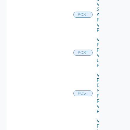
Vidm
System
Admin
POST
Password
V2 Using
POST
Validate
Patch
Product
POST
V2
Using
POST
Validate
Product
Data
Source
POST
Password
Request
V2 Using
POST
Validate
Product