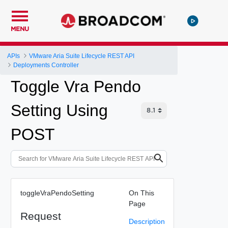
MENU
APIs
VMware Aria Suite Lifecycle REST API
Deployments Controller
Toggle Vra Pendo
Setting Using
POST
toggleVraPendoSetting
On This
Page
Request
Description