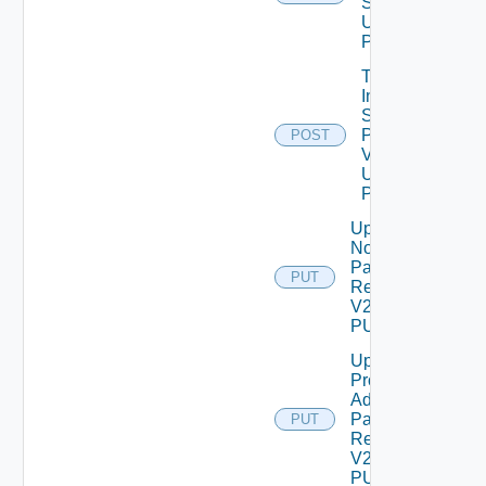
Setting
Using
POST
Trigger
Inventory
Sync For
Product
POST
V2
Using
POST
Update
Node
Password
PUT
Request
V2 Using
PUT
Update
Product
Admin
Password
PUT
Request
V2 Using
PUT