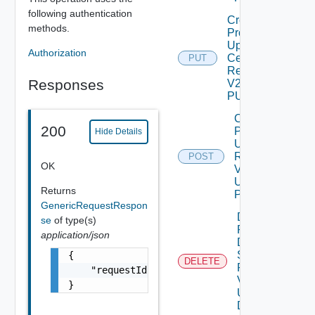
following authentication
Create
methods.
Product
Update
Authorization
Certificate
PUT
Request
Responses
V2 Using
PUT
Create
200
Product
Hide Details
Upgrade
Request
POST
OK
V2
Using
Returns
POST
GenericRequestRespon
Delete
se
of type(s)
Product
application/json
Data
Source
{

DELETE
Request
    "requestId": "a0d8d8cd-ac87-4b5c-ba8b-7a
V2
}
Using
DELETE