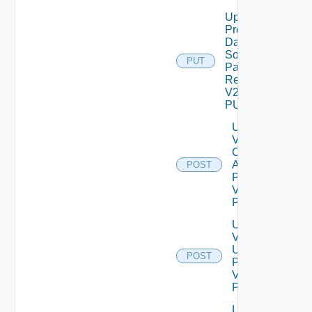
Update
Product
Data
Source
PUT
Password
Request
V2 Using
PUT
Update
Vidm
Config
Admin
POST
Password
V2 Using
POST
Update
Vidm Ssh
User
POST
Password
V2 Using
POST
Update