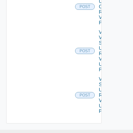
Update
Certificate
POST
Request
V2 Using
POST
Validate
Vertical
Scale
Up
POST
Request
V2
Using
POST
Vertical
Scale
Up
Request
POST
V2
Using
POST