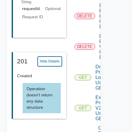
String
Delete
requestId
Optional
Product
Logs
DELETE
Request ID
Using
DELETE
Delete
Product
V2
DELETE
Using
DELETE
201
Hide Details
Download
Product
Created
Logs V2
GET
Using
GET
Operation
doesn't return
Export
any data
Product
structure
V2
GET
Using
GET
Generate