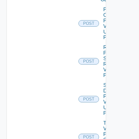
Power
On
Product
POST
V2
Using
POST
Revert
Product
Snapshot
POST
Request
V2 Using
POST
Shut
Down
Product
POST
V2
Using
POST
Toggle
Vra
Pendo
POST