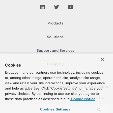
Products
Solutions
Support and Services
Company
Cookies
Broadcom and our partners use technology, including cookies
to, among other things, operate the site, analyze site usage,
How To Buy
view and retain your site interactions, improve your experience
Copyright © 2005-
2026
Broadcom. All Rights Reserved. The term “Broadcom”
and help us advertise. Click “Cookie Settings” to manage your
refers to Broadcom Inc. and/or its subsidiaries.
privacy choices. By continuing to use our site, you agree to
Accessibility
Privacy
Site Map
Supplier Responsibility
Terms of Use
these data practices as described in our
Cookie Notice
Cookies Settings