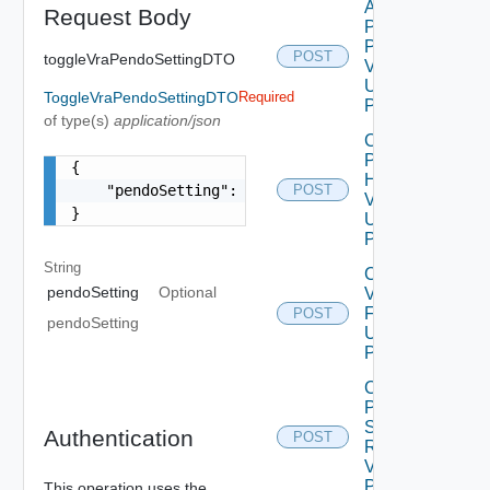
Apply
Request Body
Product
Patch
POST
toggleVraPendoSettingDTO
V2
Using
ToggleVraPendoSettingDTO
Required
POST
of type(s)
application/json
Check
Product
{

Health
    "pendoSetting": "string"

POST
V2
}
Using
POST
String
Configure
pendoSetting
Optional
Vrli Log
Forwarding
POST
pendoSetting
Using
POST
Create
Product
Snapshot
Authentication
POST
Request
V2 Using
POST
This operation uses the