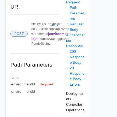
Request
URI
Path
Paramet
ers
Request
https://{api_host}//10.155.1
COPY
80.238/lcm/lcops/api/v2/en
Body
{environment
POST
vironments/
Authenticat
Id}
/products/vra/toggleVra
ion
PendoSetting
Response
200
Respons
e Body
Path Parameters
201
Respons
String
e Body
environmentId
Errors
Required
environmentId
Deployme
nts
Controller
Operations