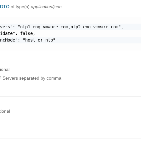
igDTO
of type(s)
application/json
vers": "ntp1.eng.vmware.com,ntp2.eng.vmware.com",

idate": false,

ncMode": "host or ntp"

ional
 Servers separated by comma
ional