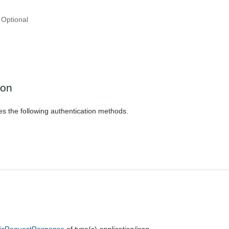
Optional
ion
es the following authentication methods.
icRequestResponse
of type(s)
application/json