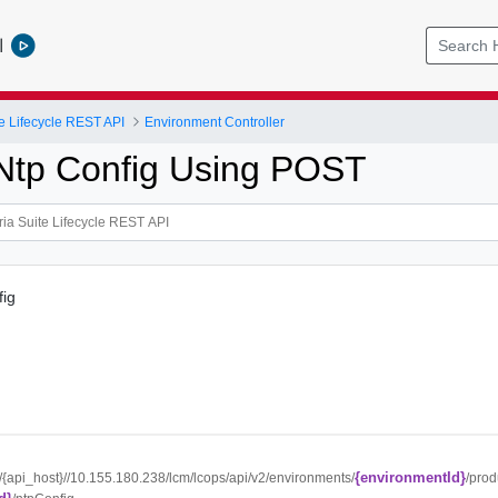
l
e Lifecycle REST API
Environment Controller
Ntp Config Using POST
ig
{environmentId}
//{api_host}//10.155.180.238/lcm/lcops/api/v2/environments/
/prod