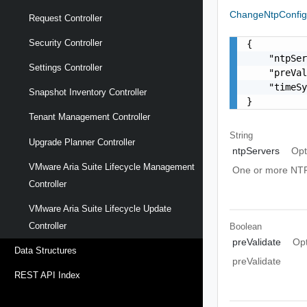
ChangeNtpConf
Request Controller
Security Controller
{

    "ntpSer
Settings Controller
    "preVal
    "timeSy
Snapshot Inventory Controller
}
Tenant Management Controller
String
Upgrade Planner Controller
ntpServers
Opt
VMware Aria Suite Lifecycle Management
One or more NTP
Controller
VMware Aria Suite Lifecycle Update
Controller
Boolean
preValidate
Opt
Data Structures
preValidate
REST API Index