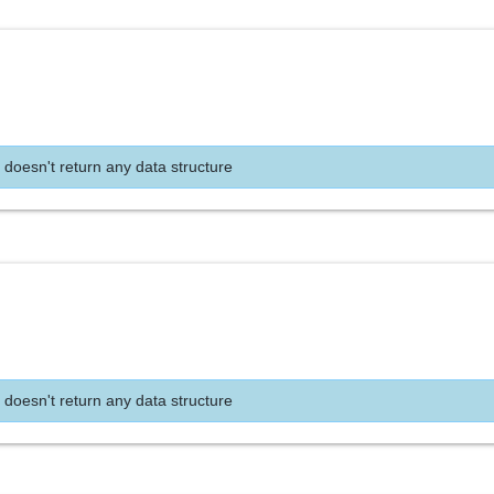
 doesn't return any data structure
 doesn't return any data structure