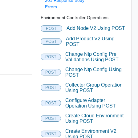
201 Response Body
Errors
Environment Controller Operations
Add Node V2 Using POST
POST
Add Product V2 Using
POST
POST
Change Ntp Config Pre
POST
Validations Using POST
Change Ntp Config Using
POST
POST
Collector Group Operation
POST
Using POST
Configure Adapter
POST
Operation Using POST
Create Cloud Environment
POST
Using POST
Create Environment V2
POST
Using POST