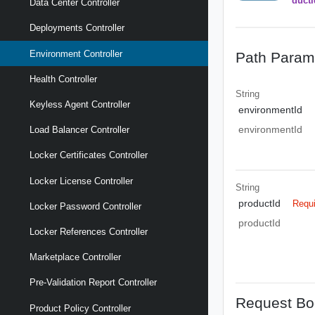
ductI
Data Center Controller
Deployments Controller
Environment Controller
Path Param
Health Controller
String
Keyless Agent Controller
environmentId
environmentId
Load Balancer Controller
Locker Certificates Controller
Locker License Controller
String
productId
Requ
Locker Password Controller
productId
Locker References Controller
Marketplace Controller
Pre-Validation Report Controller
Request Bo
Product Policy Controller