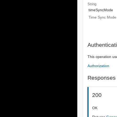
String
timeSyncMode
Time Sync Mode
Authenticat
This operation us
Authorization
Responses
200
OK
Returns
Gener