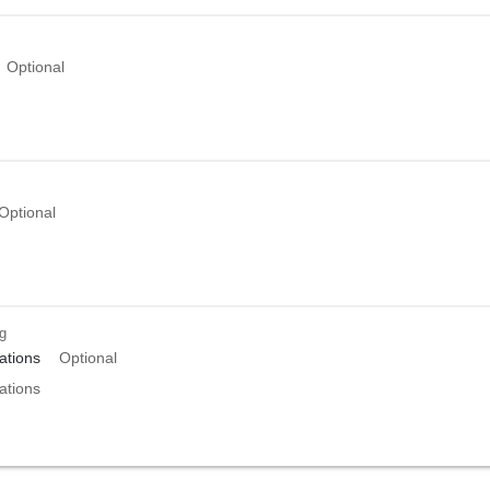
Optional
Optional
ng
tions
Optional
tions