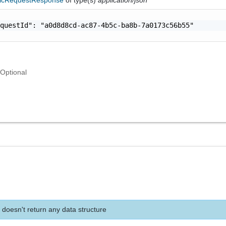
questId": "a0d8d8cd-ac87-4b5c-ba8b-7a0173c56b55"

Optional
 doesn't return any data structure