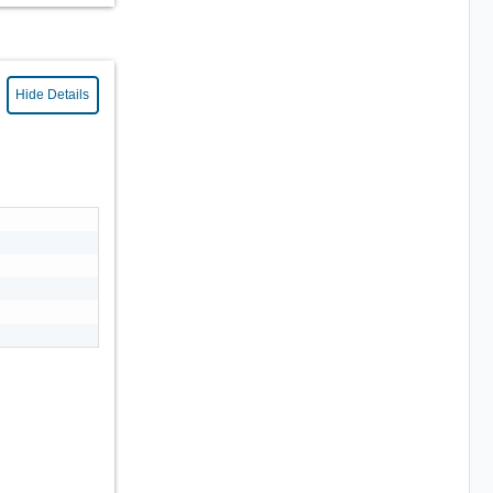
Hide Details