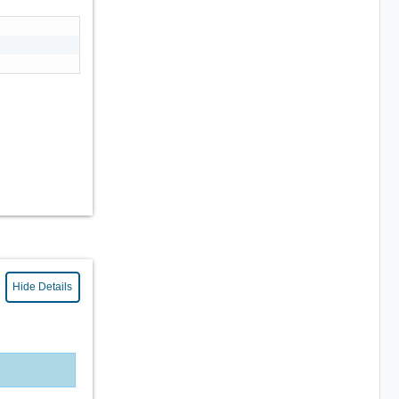
Hide Details