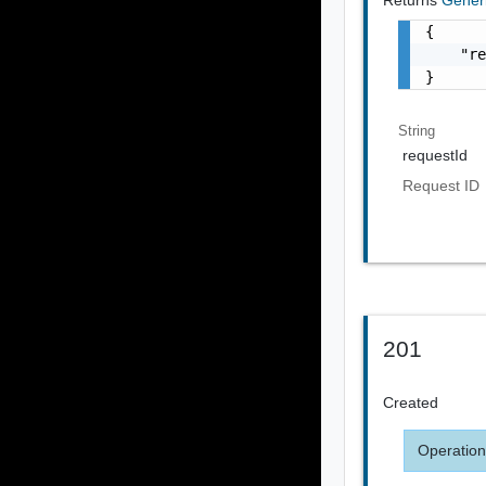
{

    "re
}
String
requestId
Request ID
201
Created
Operation