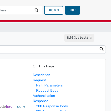
Login
Register
On This Page
Description
Request
Path Parameters
Request Body
Authentication
Response
200 Response Body
{pro
ucts/
COPY