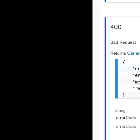
400
Bad Request
Returns
Gener
{

    "er
    "er
    "me
    "re
}
String
errorCode
errorCode