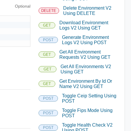
Optional
Delete Environment V2
DELETE
Using DELETE
Download Environment
GET
Logs V2 Using GET
Generate Environment
POST
Logs V2 Using POST
Get All Environment
GET
Requests V2 Using GET
Get All Environments V2
GET
Using GET
Get Environment By Id Or
GET
Name V2 Using GET
Toggle Ceip Setting Using
POST
POST
Toggle Fips Mode Using
POST
POST
Toggle Health Check V2
POST
Using POST