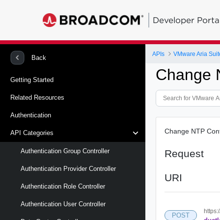
Developer Porta
APIs
VMware Aria Suit
Back
Change 
Getting Started
Related Resources
Authentication
Change NTP Conf
API Categories
Authentication Group Controller
Request
Authentication Provider Controller
URI
Authentication Role Controller
Authentication User Controller
https:
POST