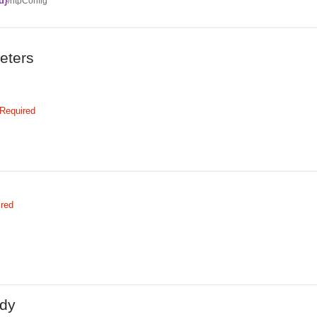
d}
/ntpConfig
eters
Required
ired
dy