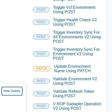
Toggle Vcf Environment
POST
Using POST
Trigger Health Check V2
POST
Using POST
Trigger Inventory Sync For
All Environments V2 Using
POST
POST
Trigger Inventory Sync For
Environment V2 Using
POST
POST
Update Environment
PATCH
Name Using PATCH
Validate Environment V2
POST
Using POST
Validate Refresh Token
Hide Details
POST
Using POST
V ROP Sadapter Operation
POST
V2 Using POST