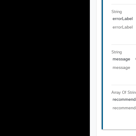
String
errorLabel
errorLabel
String
message
message
Array Of
Stri
recommenda
recommenda