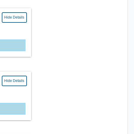
Hide Details
Hide Details