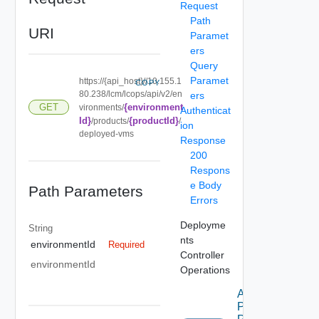
Request
Path
URI
Paramet
ers
Query
Paramet
https://{api_host}//10.155.1
COPY
80.238/lcm/lcops/api/v2/en
ers
{environment
GET
vironments/
Authenticat
Id}
{productId}
/products/
/
ion
deployed-vms
Response
200
Respons
e Body
Path Parameters
Errors
Deployme
String
nts
environmentId
Required
Controller
environmentId
Operations
Apply
Product