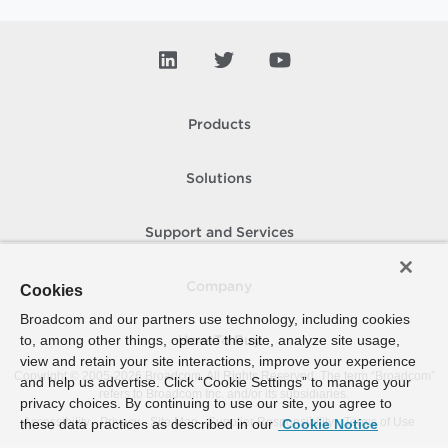
Products
Solutions
Support and Services
Company
Cookies
Broadcom and our partners use technology, including cookies
to, among other things, operate the site, analyze site usage,
How To Buy
view and retain your site interactions, improve your experience
Copyright © 2005-
2026
Broadcom. All Rights Reserved. The term “Broadcom”
and help us advertise. Click “Cookie Settings” to manage your
refers to Broadcom Inc. and/or its subsidiaries.
privacy choices. By continuing to use our site, you agree to
Accessibility
Privacy
Site Map
Supplier Responsibility
Terms of Use
these data practices as described in our
Cookie Notice