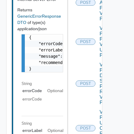
Admin
POST
Password
Returns
V2 Using
GenericErrorResponse
POST
DTO
of type(s)
Validate
application/json
Patch
{

Product
POST
    "errorCode": "LCM_EXAMPLE_API_ERROR0000"
V2
Using
    "errorLabel": "Example Error!",

POST
    "message": "Something went wrong!",

    "recommendations": []

Validate
}
Product
Data
Source
String
POST
Password
errorCode
Optional
Request
V2 Using
errorCode
POST
Validate
Product
Update
String
Certificate
POST
errorLabel
Optional
Request