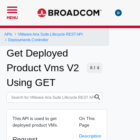
MENU
APIs
VMware Aria Suite Lifecycle REST API
Deployments Controller
Get Deployed
Product Vms V2
Using GET
This API is used to get
On This
deployed product VMs.
Page
Description
Request