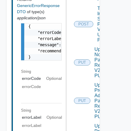
GenericErrorResponse
Trigger
DTO
of type(s)
Inventory
application/json
Sync For
Product
POST
{

V2
    "errorCode": "LCM_EXAMPLE_API_ERROR0000"
Using
    "errorLabel": "Example Error!",

POST
    "message": "Something went wrong!",

Update
    "recommendations": []

Node
}
Password
PUT
Request
V2 Using
String
PUT
errorCode
Optional
Update
errorCode
Product
Admin
Password
PUT
Request
String
V2 Using
PUT
errorLabel
Optional
errorLabel
Update