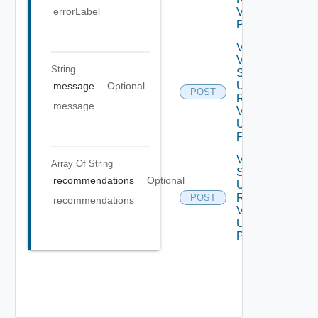
errorLabel
V2 Using
POST
Validate
Vertical
String
Scale
Up
message
Optional
POST
Request
message
V2
Using
POST
Vertical
Array Of
String
Scale
recommendations
Optional
Up
Request
POST
recommendations
V2
Using
POST