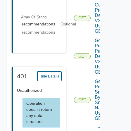
Get
Product
Details
Array Of
String
GET
V2
recommendations
Optional
Using
GET
recommendations
Get
Product
Patch
Details
GET
V2
Using
GET
401
Hide Details
Get
Product
Unauthorized
Snapshot
By
GET
Snapshot
Operation
Name V2
doesn't return
Using
any data
GET
structure
Power