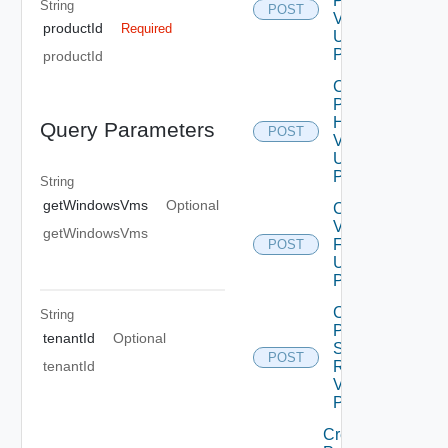
Patch
String
POST
V2
productId
Required
Using
POST
productId
Check
Product
Health
Query Parameters
POST
V2
Using
POST
String
getWindowsVms
Optional
Configure
Vrli Log
getWindowsVms
Forwarding
POST
Using
POST
Create
String
Product
tenantId
Optional
Snapshot
POST
tenantId
Request
V2 Using
POST
Create