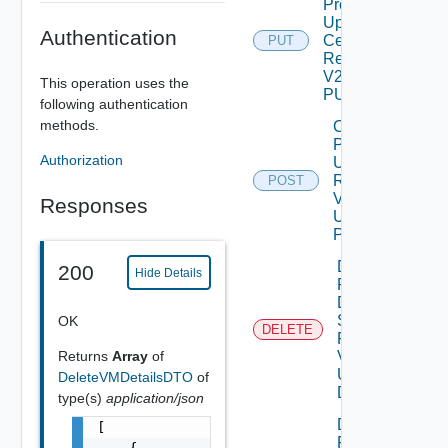
Product
Update
Authentication
Certificate
PUT
Request
V2 Using
This operation uses the
PUT
following authentication
methods.
Create
Product
Authorization
Upgrade
Request
POST
V2
Responses
Using
POST
Delete
200
Hide Details
Product
Data
Source
OK
DELETE
Request
V2
Returns
Array
of
Using
DeleteVMDetailsDTO
of
DELETE
type(s)
application/json
Delete
[

Product