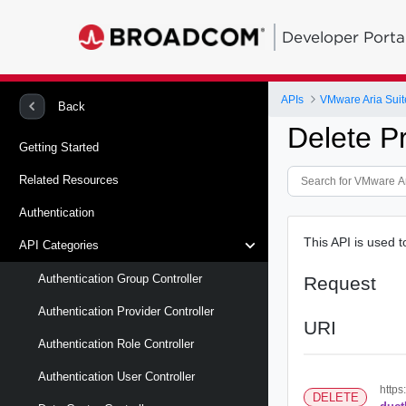
Developer Porta
APIs
VMware Aria Suit
Back
Delete P
Getting Started
Related Resources
Authentication
This API is used t
API Categories
Authentication Group Controller
Request
Authentication Provider Controller
URI
Authentication Role Controller
Authentication User Controller
https
DELETE