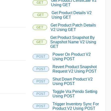
Get Product Certificate V2
GET
Using GET
Get Product Details V2
GET
Using GET
Get Product Patch Details
GET
V2 Using GET
Get Product Snapshot By
Snapshot Name V2 Using
GET
GET
Power On Product V2
POST
Using POST
Revert Product Snapshot
POST
Request V2 Using POST
Shut Down Product V2
POST
Using POST
Toggle Vra Pendo Setting
POST
Using POST
Trigger Inventory Sync For
POST
Product V2 Using POST