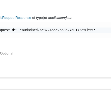
icRequestResponse
of type(s)
application/json
questId": "a0d8d8cd-ac87-4b5c-ba8b-7a0173c56b55"

Optional