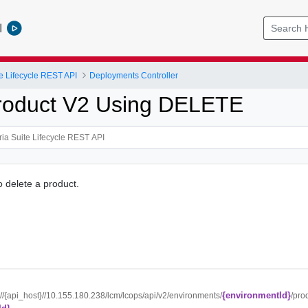
l
e Lifecycle REST API
Deployments Controller
roduct V2 Using DELETE
o delete a product.
{environmentId}
://{api_host}//10.155.180.238/lcm/lcops/api/v2/environments/
/pro