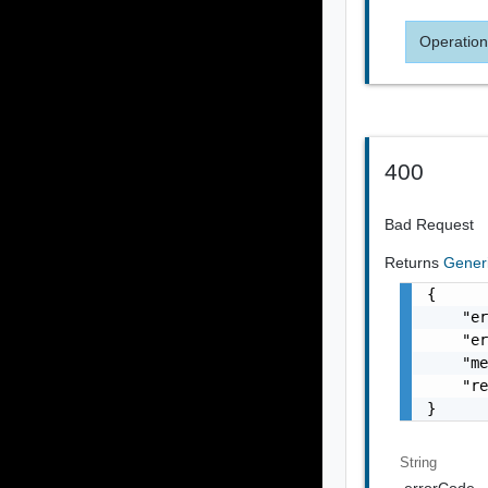
Operation
400
Bad Request
Returns
Gener
{

    "er
    "er
    "me
    "re
}
String
errorCode