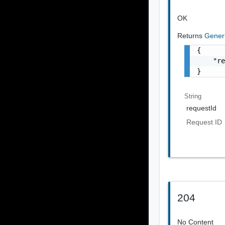
OK
Returns
Gener
{

    "re
}
String
requestId
Request ID
204
No Content