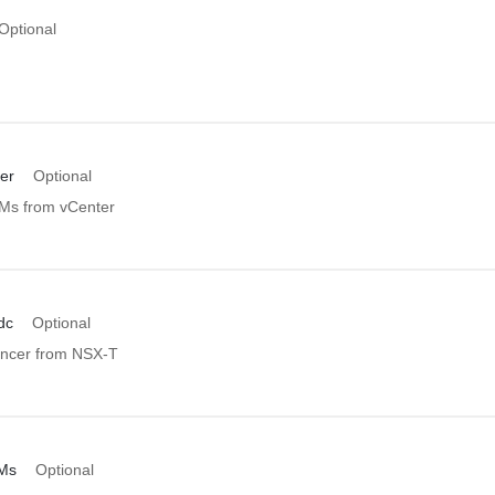
Optional
er
Optional
VMs from vCenter
dc
Optional
ancer from NSX-T
Ms
Optional