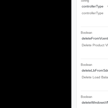
String
controllerType
controllerType
Boolean
deleteFromVcent
Delete Product 
Boolean
deleteLbFromSd
Delete Load Bal
Boolean
deleteWindowsV