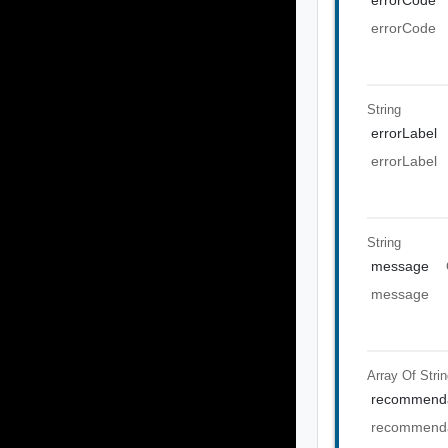
errorCode
String
errorLabel
errorLabel
String
message
message
Array Of
Stri
recommenda
recommenda