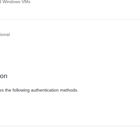
ed Windows VMs
ional
ion
es the following authentication methods.