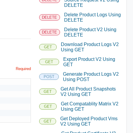
DELETE
Delete Product Logs Using
DELETE
DELETE
Delete Product V2 Using
DELETE
DELETE
Download Product Logs V2
GET
Using GET
Export Product V2 Using
GET
GET
Required
Generate Product Logs V2
POST
Using POST
Get All Product Snapshots
GET
V2 Using GET
Get Compatablity Matrix V2
GET
Using GET
Get Deployed Product Vms
GET
V2 Using GET