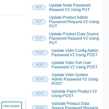
Update Node Password
PUT
Request V2 Using PUT
Update Product Admin
Password Request V2 Using
PUT
PUT
Update Product Data Source
Password Request V2 Using
PUT
PUT
Update Vidm Config Admin
POST
Password V2 Using POST
Update Vidm Ssh User
POST
Password V2 Using POST
Update Vidm System
Admin Password V2 Using
POST
POST
Validate Patch Product V2
POST
Using POST
Validate Product Data
Hide Details
Source Password Request
POST