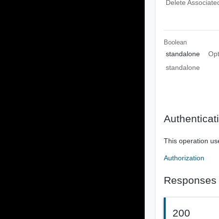
Delete Associat
Boolean
standalone
Opt
standalone
Authenticat
This operation us
Authorization
Responses
200