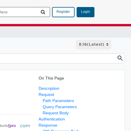
Login
Register
On This Page
Description
Request
Path Parameters
Query Parameters
Request Body
Authentication
Response
{pro
ducts/
COPY