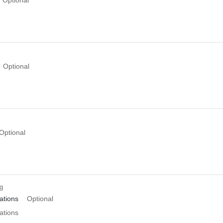
Optional
Optional
ng
tions
Optional
tions