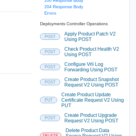
200 Response Body
204 Response Body
Errors
Deployments Controller Operations
Apply Product Patch V2
POST
Using POST
Check Product Health V2
POST
Using POST
Configure Vrli Log
POST
Forwarding Using POST
Create Product Snapshot
POST
Request V2 Using POST
Create Product Update
Certificate Request V2 Using
PUT
PUT
Create Product Upgrade
POST
Request V2 Using POST
Delete Product Data
Source Request V2 Using
DELETE