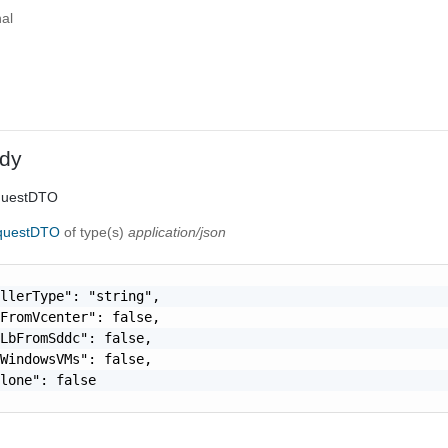
al
dy
questDTO
equestDTO
of type(s)
application/json
llerType": "string",

FromVcenter": false,

LbFromSddc": false,

WindowsVMs": false,

lone": false
