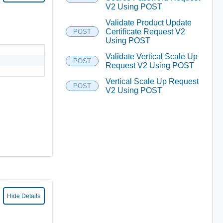
V2 Using POST
Validate Product Update
Certificate Request V2
POST
Using POST
Validate Vertical Scale Up
POST
Request V2 Using POST
Vertical Scale Up Request
POST
V2 Using POST
Hide Details