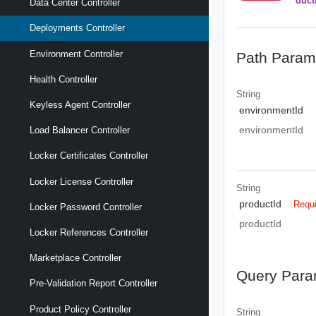
duct
Data Center Controller
Deployments Controller
Environment Controller
Path Param
Health Controller
String
Keyless Agent Controller
environmentId
environmentId
Load Balancer Controller
Locker Certificates Controller
Locker License Controller
String
productId
Requ
Locker Password Controller
productId
Locker References Controller
Marketplace Controller
Query Para
Pre-Validation Report Controller
Product Policy Controller
String