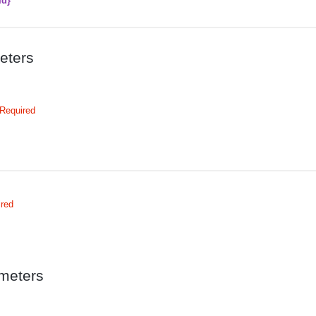
Id}
eters
Required
ired
meters