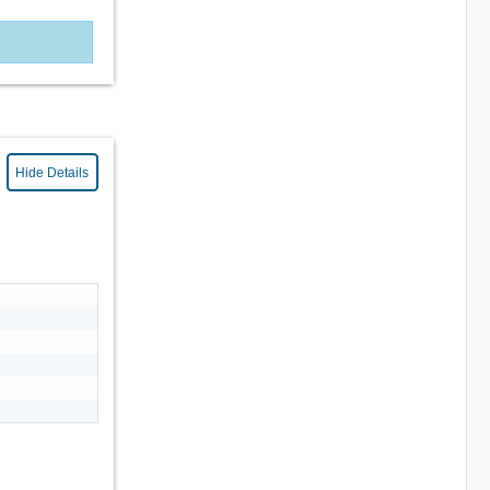
Hide Details