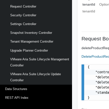
tenantId
Option
Request Controller
tenantId
Security Controller
Settings Controller
Snapshot Inventory Controller
Request Bo
Tenant Management Controller
deleteProductRe
Upgrade Planner Controller
DeleteProductR
VMware Aria Suite Lifecycle Management
Controller
{

    "contro
VMware Aria Suite Lifecycle Update
    "delete
Controller
    "delete
    "delete
Data Structures
    "standa
}
REST API Index