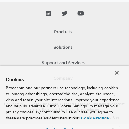
Products
Solutions
Support and Services
Company
Cookies
Broadcom and our partners use technology, including cookies
to, among other things, operate the site, analyze site usage,
How To Buy
view and retain your site interactions, improve your experience
Copyright © 2005-
2026
Broadcom. All Rights Reserved. The term “Broadcom”
and help us advertise. Click “Cookie Settings” to manage your
refers to Broadcom Inc. and/or its subsidiaries.
privacy choices. By continuing to use our site, you agree to
Accessibility
Privacy
Site Map
Supplier Responsibility
Terms of Use
these data practices as described in our
Cookie Notice