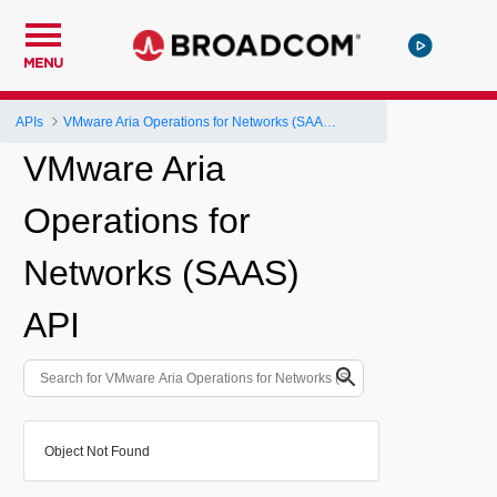
MENU
APIs
VMware Aria Operations for Networks (SAAS) API
VMware Aria
Operations for
Networks (SAAS)
API
Object Not Found